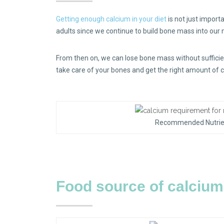
Getting enough calcium in your diet
is not just importa
adults since we continue to build bone mass into our
From then on, we can lose bone mass without sufficient
take care of your bones and get the right amount of 
Recommended Nutrient
Food source of calciu