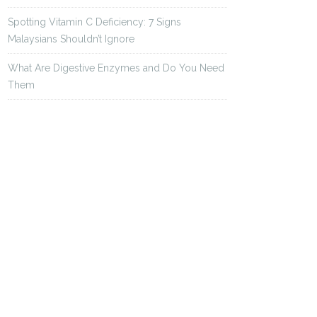
Spotting Vitamin C Deficiency: 7 Signs
Malaysians Shouldn’t Ignore
What Are Digestive Enzymes and Do You Need
Them