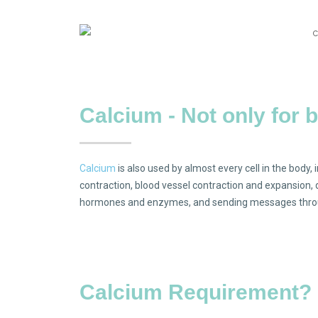
Calcium - Not only for 
Calcium
is also used by almost every cell in the body, 
contraction, blood vessel contraction and expansion
hormones and enzymes, and sending messages throu
Calcium Requirement?