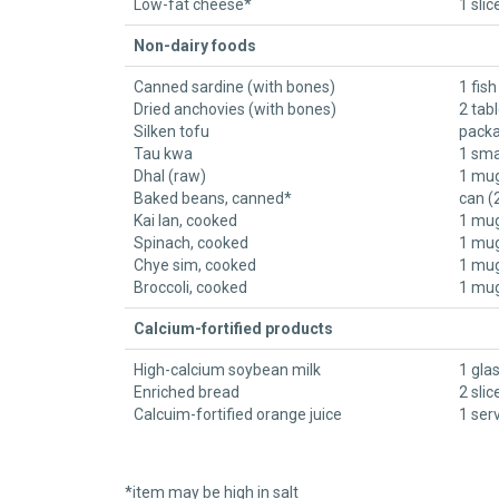
Low-fat cheese*
1 slic
Non-dairy foods
Canned sardine (with bones)
1 fish
Dried anchovies (with bones)
2 tab
Silken tofu
packa
Tau kwa
1 sma
Dhal (raw)
1 mug
Baked beans, canned*
can (
Kai lan, cooked
1 mug
Spinach, cooked
1 mug
Chye sim, cooked
1 mug
Broccoli, cooked
1 mug
Calcium-fortified products
High-calcium soybean milk
1 gla
Enriched bread
2 slic
Calcuim-fortified orange juice
1 ser
​*item may be high in salt