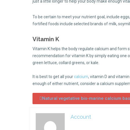
just a little longer to help your body make enough vita
To be certain to meet your nutrient goal, include eggs,
fortified foods include selected brands of milk, soym
Vitamin K
Vitamin K helps the body regulate calcium and form s
recommendation for vitamin K by simply eating one or
green lettuce, collard greens, or kale.
It is best to get all your
calcium
, vitamin D and vitamin
enough of either nutrient, consider a calcium supple
Natural vegetative bio-marine calcium ba
Account