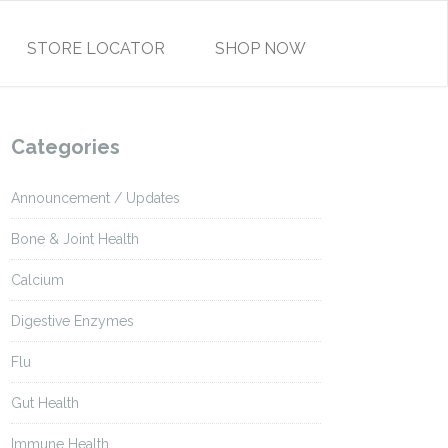
STORE LOCATOR
SHOP NOW
Categories
Announcement / Updates
Bone & Joint Health
Calcium
Digestive Enzymes
Flu
Gut Health
Immune Health