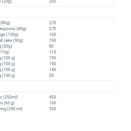
e (20g)
200
 (80g)
270
lespoons (40g)
270
ge (150g)
100
ll cake (90g)
150
 (50g)
85
210g)
110
 (100 g)
195
 (100 g)
140
 (100 g)
140
 (100 g)
50
ss (250ml)
450
es (60 g)
100
ving (240 ml)
350