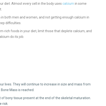
our diet. Almost every cell in the body uses
calcium
in some
t.
alth in both men and women, and not getting enough calcium in
ep difficulties.
um-rich foods in your diet, limit those that deplete calcium, and
cium do its job.
r lives. They will continue to increase in size and mass from
k Bone Mass is reached.
f bony tissue present at the end of the skeletal maturation.
 risk.