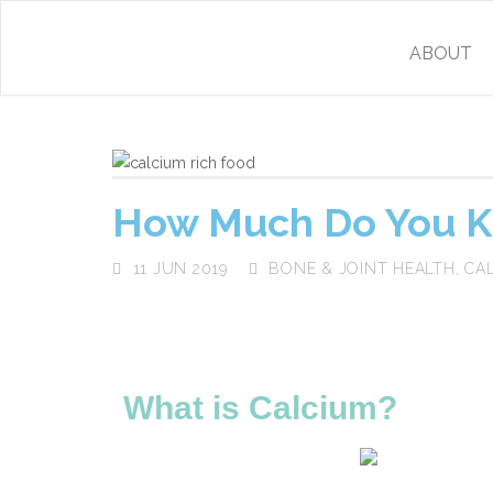
ABOUT
How Much Do You K
11 JUN 2019
BONE & JOINT HEALTH
,
CA
What is Calcium?