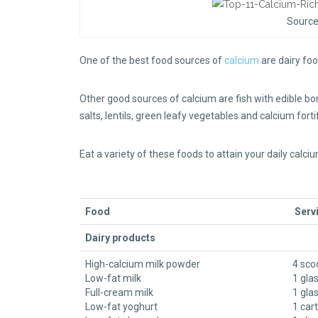
Source
One of the best food sources of
calcium
are dairy fo
Other good sources of calcium are fish with edible b
salts, lentils, green leafy vegetables and calcium for
Eat a variety of these foods to attain your daily calc
Food
Servi
Dairy products
High-calcium milk powder
4 sco
Low-fat milk
1 gla
Full-cream milk
1 gla
Low-fat yoghurt
1 car