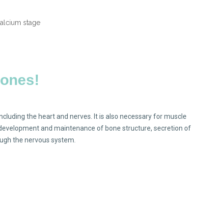
bones!
including the heart and nerves. It is also necessary for muscle
, development and maintenance of bone structure, secretion of
gh the nervous system.