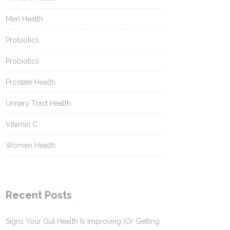
Men Health
Probiotics
Probiotics
Prostate Health
Urinary Tract Health
Vitamin C
Women Health
Recent Posts
Signs Your Gut Health Is Improving (Or Getting