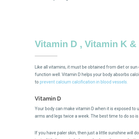
Vitamin D , Vitamin K 
Like all vitamins, it must be obtained from diet or su
function well. Vitamin D helps your body absorbs calci
to
prevent calcium calcification in blood vessels.
Vitamin D
Your body can make vitamin D when it is exposed to ult
arms and legs twice a week. The best time to do so 
If you have paler skin, then just a little sunshine will d