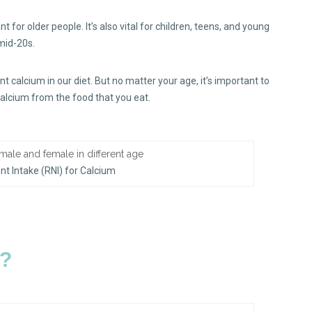
nt for older people. It’s also vital for children, teens, and young
 mid-20s.
 calcium in our diet. But no matter your age, it’s important to
calcium from the food that you eat.
 Intake (RNI) for Calcium
m?