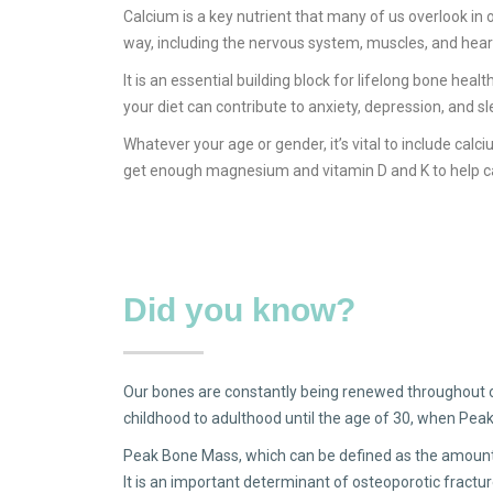
Calcium is a key nutrient that many of us overlook in 
way, including the nervous system, muscles, and hear
It is an essential building block for lifelong bone he
your diet can contribute to anxiety, depression, and sle
Whatever your age or gender, it’s vital to include calci
get enough magnesium and vitamin D and K to help cal
Did you know?
Our bones are constantly being renewed throughout ou
childhood to adulthood until the age of 30, when Pea
Peak Bone Mass, which can be defined as the amount o
It is an important determinant of osteoporotic fracture