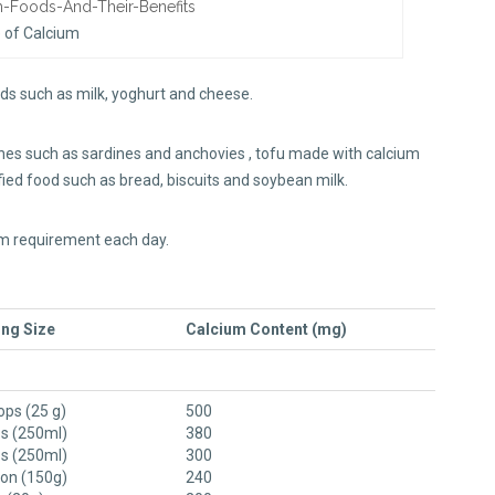
 of Calcium
ods such as milk, yoghurt and cheese.
ones such as sardines and anchovies , tofu made with calcium
tified food such as bread, biscuits and soybean milk.
ium requirement each day.
ng Size
Calcium Content (mg)
ops (25 g)
500
ss (250ml)
380
ss (250ml)
300
ton (150g)
240