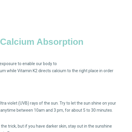
& Calcium Absorption
n exposure to enable our body to
um while Vitamin K2 directs calcium to the right place in order
ra violet (UVB) rays of the sun. Try to let the sun shine on your
is anytime between 10am and 3 pm, for about 5 to 30 minutes.
o the trick, but if you have darker skin, stay out in the sunshine