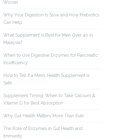
Worse)
Why Your Digestion Is Slow and How Prebiotics
Can Help
What Supplement Is Best for Men Over 40 in
Malaysia?
When to Use Digestive Enzymes for Pancreatic
Insufficiency
How to Tell if a Men’s Health Supplement is
Safe
Supplement Timing: When to Take Calcium &
Vitamin D for Best Absorption
Why Gut Health Matters More Than Ever
The Role of Enzymes in Gut Health and
Immunity