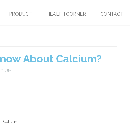
PRODUCT
HEALTH CORNER
CONTACT
now About Calcium?
LCIUM