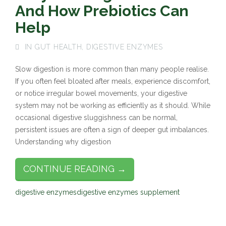
And How Prebiotics Can
Help
IN
GUT HEALTH
,
DIGESTIVE ENZYMES
Slow digestion is more common than many people realise.
If you often feel bloated after meals, experience discomfort,
or notice irregular bowel movements, your digestive
system may not be working as efficiently as it should. While
occasional digestive sluggishness can be normal,
persistent issues are often a sign of deeper gut imbalances.
Understanding why digestion
CONTINUE READING →
digestive enzymes
digestive enzymes supplement