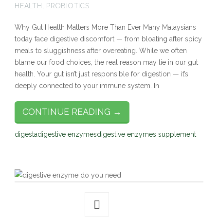
HEALTH
,
PROBIOTICS
Why Gut Health Matters More Than Ever Many Malaysians
today face digestive discomfort — from bloating after spicy
meals to sluggishness after overeating. While we often
blame our food choices, the real reason may lie in our gut
health. Your gut isn’t just responsible for digestion — it’s
deeply connected to your immune system. In
CONTINUE READING →
digesta
digestive enzymes
digestive enzymes supplement