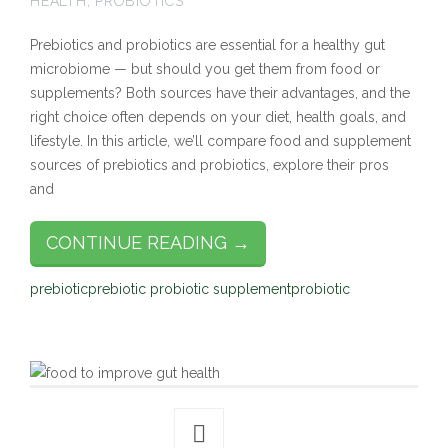
HEALTH
,
PROBIOTICS
Prebiotics and probiotics are essential for a healthy gut
microbiome — but should you get them from food or
supplements? Both sources have their advantages, and the
right choice often depends on your diet, health goals, and
lifestyle. In this article, we’ll compare food and supplement
sources of prebiotics and probiotics, explore their pros
and
CONTINUE READING →
prebiotic
prebiotic probiotic supplement
probiotic