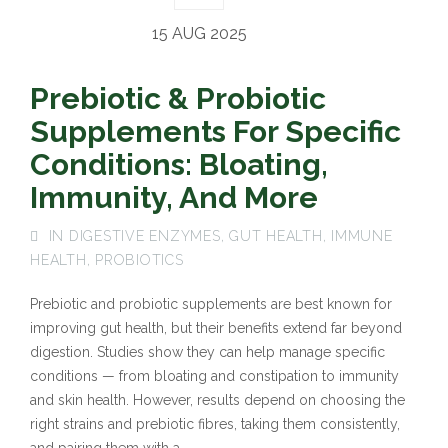
15 AUG 2025
Prebiotic & Probiotic
Supplements For Specific
Conditions: Bloating,
Immunity, And More
IN
DIGESTIVE ENZYMES
,
GUT HEALTH
,
IMMUNE
HEALTH
,
PROBIOTICS
Prebiotic and probiotic supplements are best known for
improving gut health, but their benefits extend far beyond
digestion. Studies show they can help manage specific
conditions — from bloating and constipation to immunity
and skin health. However, results depend on choosing the
right strains and prebiotic fibres, taking them consistently,