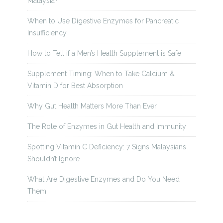
Malaysia?
When to Use Digestive Enzymes for Pancreatic
Insufficiency
How to Tell if a Men’s Health Supplement is Safe
Supplement Timing: When to Take Calcium &
Vitamin D for Best Absorption
Why Gut Health Matters More Than Ever
The Role of Enzymes in Gut Health and Immunity
Spotting Vitamin C Deficiency: 7 Signs Malaysians
Shouldn’t Ignore
What Are Digestive Enzymes and Do You Need
Them