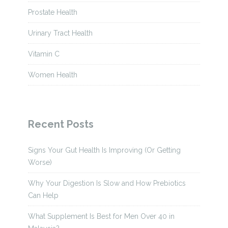
Prostate Health
Urinary Tract Health
Vitamin C
Women Health
Recent Posts
Signs Your Gut Health Is Improving (Or Getting
Worse)
Why Your Digestion Is Slow and How Prebiotics
Can Help
What Supplement Is Best for Men Over 40 in