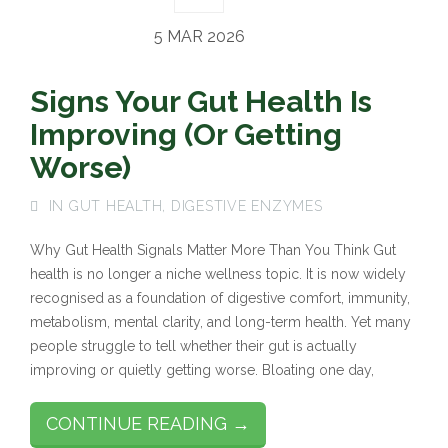
5 MAR 2026
Signs Your Gut Health Is
Improving (Or Getting
Worse)
IN
GUT HEALTH
,
DIGESTIVE ENZYMES
Why Gut Health Signals Matter More Than You Think Gut
health is no longer a niche wellness topic. It is now widely
recognised as a foundation of digestive comfort, immunity,
metabolism, mental clarity, and long-term health. Yet many
people struggle to tell whether their gut is actually
improving or quietly getting worse. Bloating one day,
CONTINUE READING →