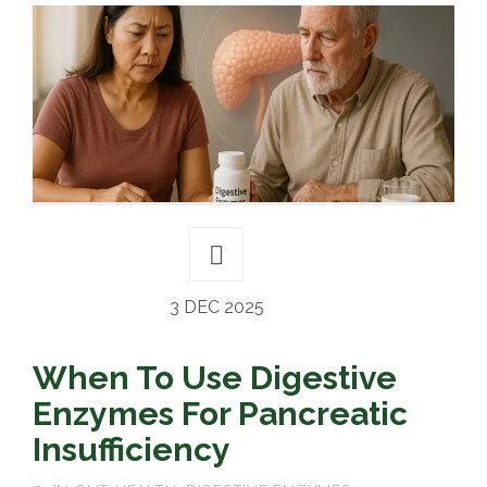
3 DEC 2025
When To Use Digestive
Enzymes For Pancreatic
Insufficiency