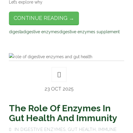
Let’s explore why
CONTINUE READING →
digesta
digestive enzymes
digestive enzymes supplement
23 OCT 2025
The Role Of Enzymes In
Gut Health And Immunity
IN
DIGESTIVE ENZYMES
,
GUT HEALTH
,
IMMUNE