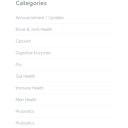
Categories
Announcement / Updates
Bone & Joint Health
Calcium
Digestive Enzymes
Flu
Gut Health
Immune Health
Men Health
Probiotics
Probiotics