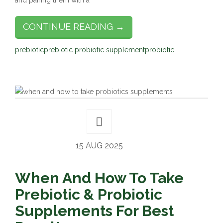
and pairing them with a
CONTINUE READING →
prebiotic
prebiotic probiotic supplement
probiotic
15 AUG 2025
When And How To Take
Prebiotic & Probiotic
Supplements For Best