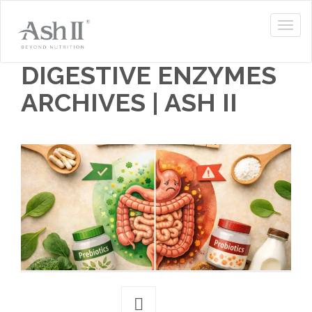
DIGESTIVE ENZYMES
ARCHIVES | ASH II