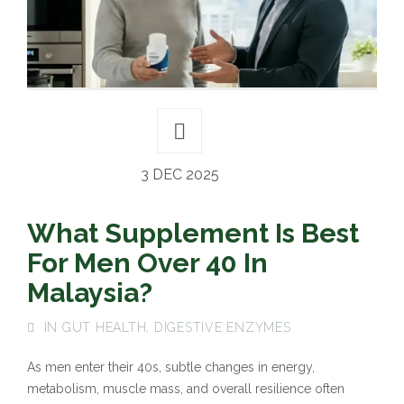
3 DEC 2025
What Supplement Is Best
For Men Over 40 In
Malaysia?
IN
GUT HEALTH
,
DIGESTIVE ENZYMES
As men enter their 40s, subtle changes in energy,
metabolism, muscle mass, and overall resilience often