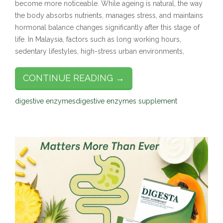
become more noticeable. While ageing is natural, the way
the body absorbs nutrients, manages stress, and maintains
hormonal balance changes significantly after this stage of
life. In Malaysia, factors such as long working hours,
sedentary lifestyles, high-stress urban environments,
CONTINUE READING →
digestive enzymes
digestive enzymes supplement