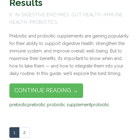
Results
IN
DIGESTIVE ENZYMES
,
GUT HEALTH
,
IMMUNE
HEALTH
,
PROBIOTICS
Prebiotic and probiotic supplements are gaining popularity
for their ability to support digestive health, strengthen the
immune system, and improve overall well-being. But to
maximise their benefits, it’s important to know when and
how to take them — and how to integrate them into your
daily routine. In this guide, we’ll explore the best timing,
CONTINUE READING →
prebiotic
prebiotic probiotic supplement
probiotic
1
2