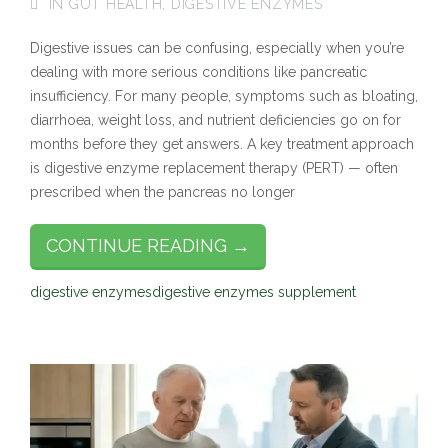
IN
GUT HEALTH
,
DIGESTIVE ENZYMES
Digestive issues can be confusing, especially when you’re
dealing with more serious conditions like pancreatic
insufficiency. For many people, symptoms such as bloating,
diarrhoea, weight loss, and nutrient deficiencies go on for
months before they get answers. A key treatment approach
is digestive enzyme replacement therapy (PERT) — often
prescribed when the pancreas no longer
CONTINUE READING →
digestive enzymes
digestive enzymes supplement