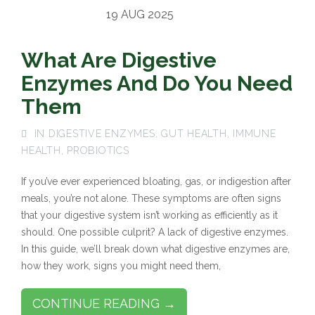
19 AUG 2025
What Are Digestive
Enzymes And Do You Need
Them
IN
DIGESTIVE ENZYMES
,
GUT HEALTH
,
IMMUNE
HEALTH
,
PROBIOTICS
If you’ve ever experienced bloating, gas, or indigestion after
meals, you’re not alone. These symptoms are often signs
that your digestive system isn’t working as efficiently as it
should. One possible culprit? A lack of digestive enzymes.
In this guide, we’ll break down what digestive enzymes are,
how they work, signs you might need them,
CONTINUE READING →