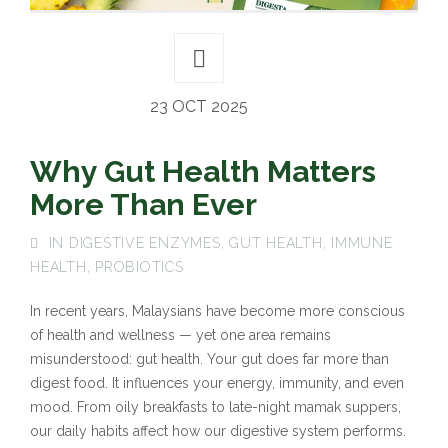
23 OCT 2025
Why Gut Health Matters
More Than Ever
IN
DIGESTIVE ENZYMES
,
GUT HEALTH
,
IMMUNE
HEALTH
,
PROBIOTICS
In recent years, Malaysians have become more conscious
of health and wellness — yet one area remains
misunderstood: gut health. Your gut does far more than
digest food. It influences your energy, immunity, and even
mood. From oily breakfasts to late-night mamak suppers,
our daily habits affect how our digestive system performs.