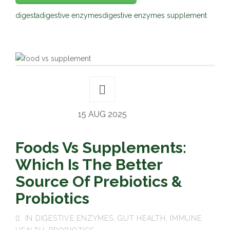
digesta
digestive enzymes
digestive enzymes supplement
15 AUG 2025
Foods Vs Supplements:
Which Is The Better
Source Of Prebiotics &
Probiotics
IN
DIGESTIVE ENZYMES
,
GUT HEALTH
,
IMMUNE