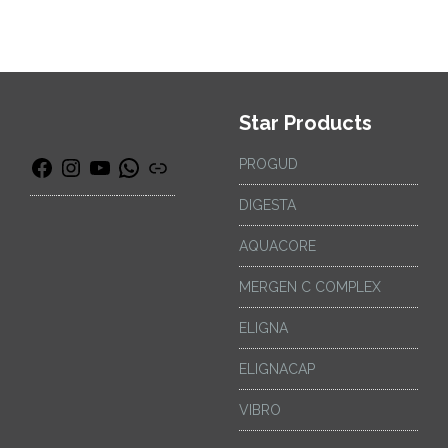
Star Products
PROGUD
DIGESTA
AQUACORE
MERGEN C COMPLEX
ELIGNA
ELIGNACAP
VIBRO