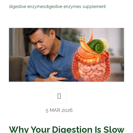
digestive enzymes
digestive enzymes supplement
5 MAR 2026
Why Your Digestion Is Slow