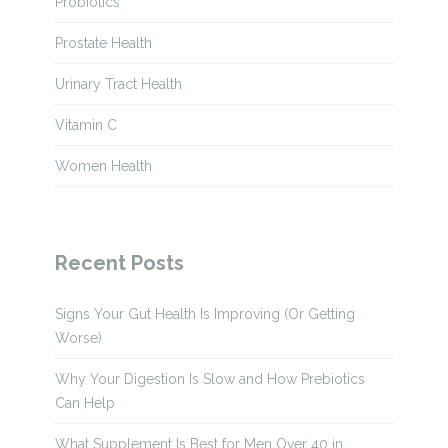
Probiotics
Prostate Health
Urinary Tract Health
Vitamin C
Women Health
Recent Posts
Signs Your Gut Health Is Improving (Or Getting
Worse)
Why Your Digestion Is Slow and How Prebiotics
Can Help
What Supplement Is Best for Men Over 40 in