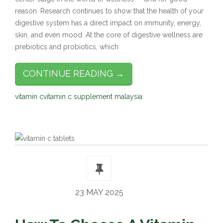
reason. Research continues to show that the health of your
digestive system has a direct impact on immunity, energy,
skin, and even mood. At the core of digestive wellness are
prebiotics and probiotics, which
CONTINUE READING →
vitamin c
vitamin c supplement malaysia
23 MAY 2025