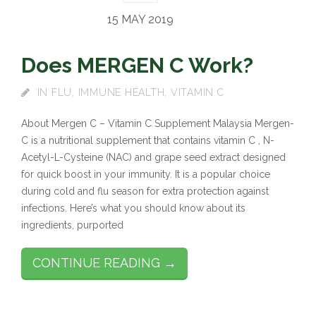
15 MAY 2019
Does MERGEN C Work?
IN
FLU
,
IMMUNE HEALTH
,
VITAMIN C
About Mergen C – Vitamin C Supplement Malaysia Mergen-
C is a nutritional supplement that contains vitamin C , N-
Acetyl-L-Cysteine (NAC) and grape seed extract designed
for quick boost in your immunity. It is a popular choice
during cold and flu season for extra protection against
infections. Here’s what you should know about its
ingredients, purported
CONTINUE READING →