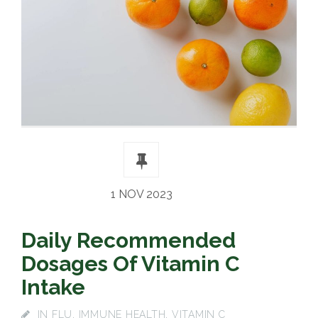
1 NOV 2023
Daily Recommended
Dosages Of Vitamin C
Intake
IN
FLU
,
IMMUNE HEALTH
,
VITAMIN C