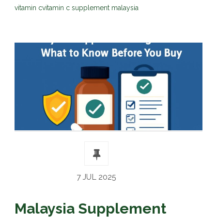
vitamin c
vitamin c supplement malaysia
7 JUL 2025
Malaysia Supplement