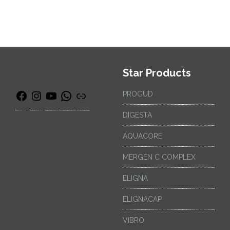
Star Products
PROGUD
DIGESTA
AQUACORE
MERGEN C COMPLEX
ELIGNA
ELIGNACAP
VIBRO