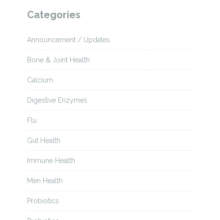
Categories
Announcement / Updates
Bone & Joint Health
Calcium
Digestive Enzymes
Flu
Gut Health
Immune Health
Men Health
Probiotics