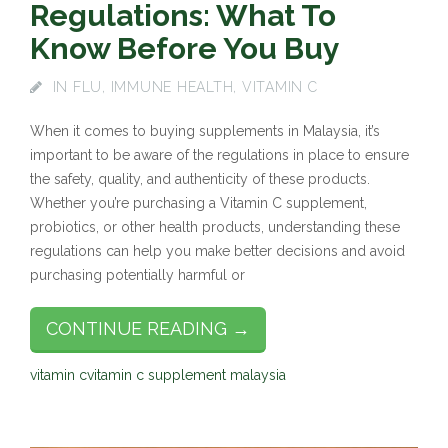
Regulations: What To
Know Before You Buy
IN
FLU
,
IMMUNE HEALTH
,
VITAMIN C
When it comes to buying supplements in Malaysia, it’s
important to be aware of the regulations in place to ensure
the safety, quality, and authenticity of these products.
Whether you’re purchasing a Vitamin C supplement,
probiotics, or other health products, understanding these
regulations can help you make better decisions and avoid
purchasing potentially harmful or
CONTINUE READING →
vitamin c
vitamin c supplement malaysia