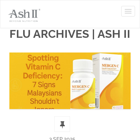
FLU ARCHIVES | ASH II
3 SEP 2025