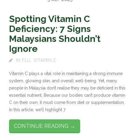
Spotting Vitamin C
Deficiency: 7 Signs
Malaysians Shouldn’t
Ignore
IN
FLU
,
VITAMIN C
Vitamin C plays a vital role in maintaining a strong immune
system, glowing skin, and overall well-being. Yet, many
people in Malaysia don’t realise they may be deficient in this
essential nutrient. Because our bodies can’t produce vitamin
C on their own, it must come from diet or supplementation.
In this article, we’ll highlight 7
CONTINUE READING →