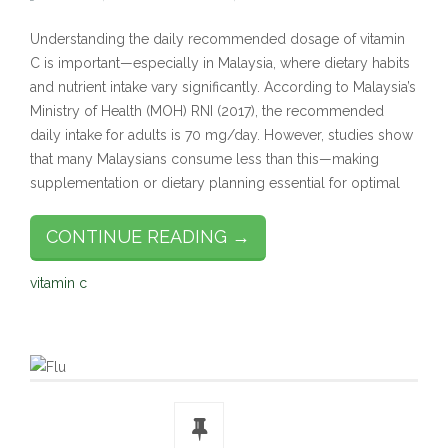
Understanding the daily recommended dosage of vitamin
C is important—especially in Malaysia, where dietary habits
and nutrient intake vary significantly. According to Malaysia’s
Ministry of Health (MOH) RNI (2017), the recommended
daily intake for adults is 70 mg/day. However, studies show
that many Malaysians consume less than this—making
supplementation or dietary planning essential for optimal
CONTINUE READING →
vitamin c