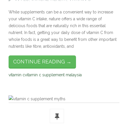
While supplements can be a convenient way to increase
your vitamin C intake, nature offers a wide range of
delicious foods that are naturally rich in this essential
nutrient. In fact, getting your daily dose of vitamin C from
whole foods is a great way to benefit from other important
nutrients like fibre, antioxidants, and
CONTINUE READING →
vitamin c
vitamin c supplement malaysia