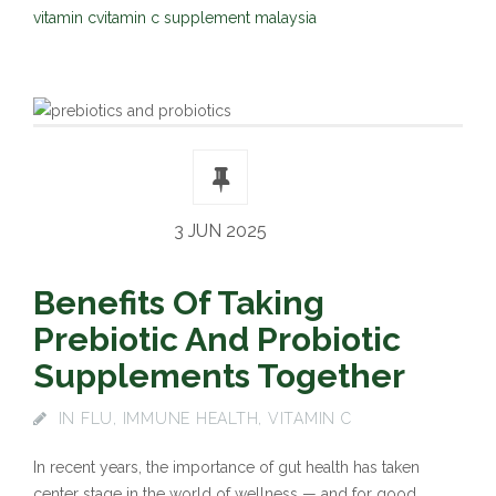
vitamin c
vitamin c supplement malaysia
3 JUN 2025
Benefits Of Taking
Prebiotic And Probiotic
Supplements Together
IN
FLU
,
IMMUNE HEALTH
,
VITAMIN C
In recent years, the importance of gut health has taken
center stage in the world of wellness — and for good