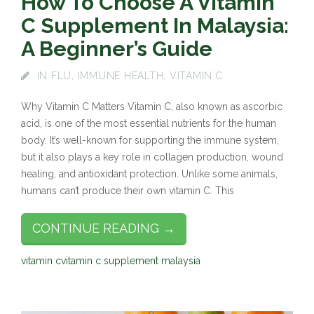
How To Choose A Vitamin
C Supplement In Malaysia:
A Beginner’s Guide
IN
FLU
,
IMMUNE HEALTH
,
VITAMIN C
Why Vitamin C Matters Vitamin C, also known as ascorbic
acid, is one of the most essential nutrients for the human
body. It’s well-known for supporting the immune system,
but it also plays a key role in collagen production, wound
healing, and antioxidant protection. Unlike some animals,
humans can’t produce their own vitamin C. This
CONTINUE READING →
vitamin c
vitamin c supplement malaysia