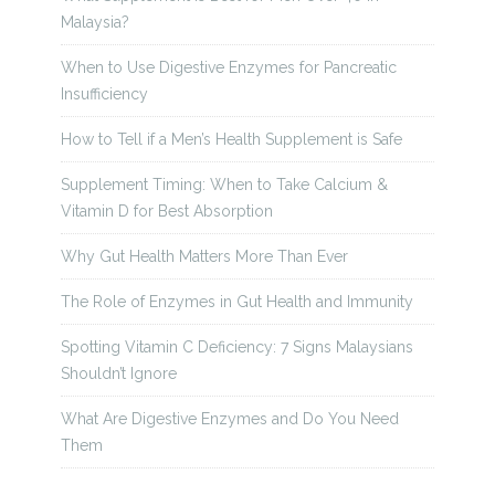
Malaysia?
When to Use Digestive Enzymes for Pancreatic
Insufficiency
How to Tell if a Men’s Health Supplement is Safe
Supplement Timing: When to Take Calcium &
Vitamin D for Best Absorption
Why Gut Health Matters More Than Ever
The Role of Enzymes in Gut Health and Immunity
Spotting Vitamin C Deficiency: 7 Signs Malaysians
Shouldn’t Ignore
What Are Digestive Enzymes and Do You Need
Them