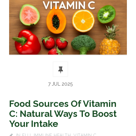
7 JUL 2025
Food Sources Of Vitamin
C: Natural Ways To Boost
Your Intake
IN
FLU
,
IMMUNE HEALTH
,
VITAMIN C