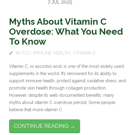
7 JUL 2025
Myths About Vitamin C
Overdose: What You Need
To Know
IN
FLU
,
IMMUNE HEALTH
,
VITAMIN C
Vitamin C, or ascorbic acid, is one of the most widely used
supplements in the world. It’s renowned for its ability to
support immune health, protect against oxidative stress, and
promote skin health through collagen production.
However, despite its well-documented benefits, many
myths about vitamin C overdose persist. Some people
believe that more vitamin C
CONTINUE READING →