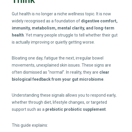
Gut health is no longer a niche wellness topic. It is now
widely recognised as a foundation of
digestive comfort,
immunity, metabolism, mental clarity, and long-term
health
. Yet many people struggle to tell whether their gut
is actually improving or quietly getting worse.
Bloating one day, fatigue the next, irregular bowel
movements, unexplained skin issues. These signs are
often dismissed as “normal”. In reality, they are
clear
biological feedback from your gut microbiome
.
Understanding these signals allows you to respond early,
whether through diet, lifestyle changes, or targeted
support such as a
prebiotic probiotic supplement
.
This guide explains: