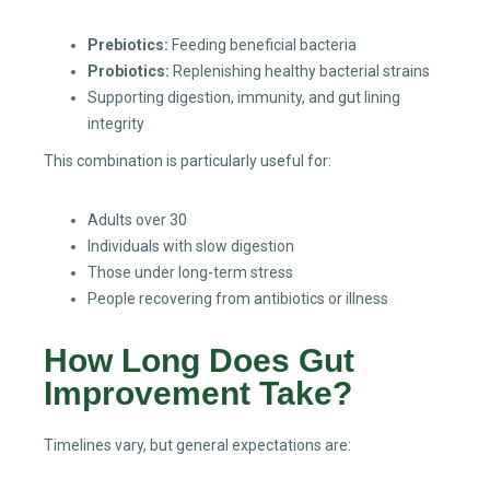
Prebiotics:
Feeding beneficial bacteria
Probiotics:
Replenishing healthy bacterial strains
Supporting digestion, immunity, and gut lining
integrity
This combination is particularly useful for:
Adults over 30
Individuals with slow digestion
Those under long-term stress
People recovering from antibiotics or illness
How Long Does Gut
Improvement Take?
Timelines vary, but general expectations are: