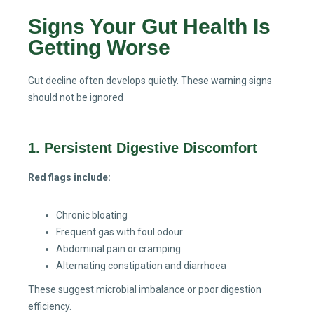
Signs Your Gut Health Is
Getting Worse
Gut decline often develops quietly. These warning signs
should not be ignored
1. Persistent Digestive Discomfort
Red flags include:
Chronic bloating
Frequent gas with foul odour
Abdominal pain or cramping
Alternating constipation and diarrhoea
These suggest microbial imbalance or poor digestion
efficiency.