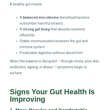
A healthy gut means:
A
balanced microbiome
(beneficial bacteria
outnumber harmful strains)
A
strong gut lining
that absorbs nutrients
efficiently
Stable communication between the gut and
immune system
Predictable digestion without discomfort
When this balance is disrupted — through stress, poor diet,
antibiotics, ageing, or illness — symptoms begin to
surface.
Signs Your Gut Health Is
Improving