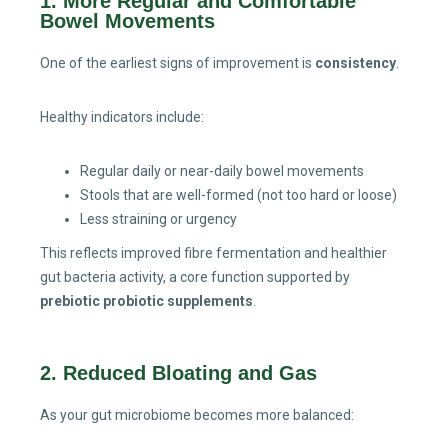
1. More Regular and Comfortable
Bowel Movements
One of the earliest signs of improvement is
consistency
.
Healthy indicators include:
Regular daily or near-daily bowel movements
Stools that are well-formed (not too hard or loose)
Less straining or urgency
This reflects improved fibre fermentation and healthier
gut bacteria activity, a core function supported by
prebiotic probiotic supplements
.
2. Reduced Bloating and Gas
As your gut microbiome becomes more balanced: