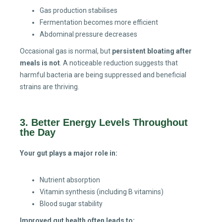
Gas production stabilises
Fermentation becomes more efficient
Abdominal pressure decreases
Occasional gas is normal, but
persistent bloating after
meals is not
. A noticeable reduction suggests that
harmful bacteria are being suppressed and beneficial
strains are thriving.
3. Better Energy Levels Throughout
the Day
Your gut plays a major role in:
Nutrient absorption
Vitamin synthesis (including B vitamins)
Blood sugar stability
Improved gut health often leads to: