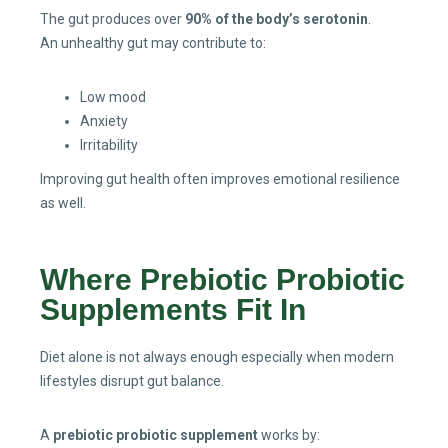
The gut produces over
90% of the body’s serotonin
.
An unhealthy gut may contribute to:
Low mood
Anxiety
Irritability
Improving gut health often improves emotional resilience
as well.
Where Prebiotic Probiotic
Supplements Fit In
Diet alone is not always enough especially when modern
lifestyles disrupt gut balance.
A
prebiotic probiotic supplement
works by: