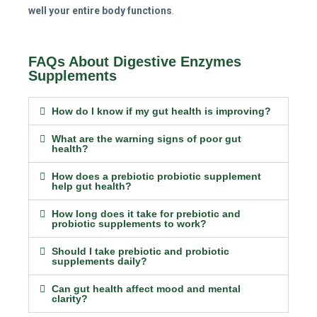
well your entire body functions
.
FAQs About Digestive Enzymes
Supplements
How do I know if my gut health is improving?
What are the warning signs of poor gut
health?
How does a prebiotic probiotic supplement
help gut health?
How long does it take for prebiotic and
probiotic supplements to work?
Should I take prebiotic and probiotic
supplements daily?
Can gut health affect mood and mental
clarity?