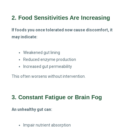
2. Food Sensitivities Are Increasing
If foods you once tolerated now cause discomfort, it
may indicate:
Weakened gut lining
Reduced enzyme production
Increased gut permeability
This often worsens without intervention.
3. Constant Fatigue or Brain Fog
An unhealthy gut can:
Impair nutrient absorption