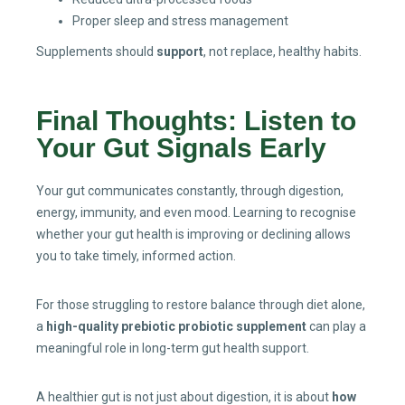
Proper sleep and stress management
Supplements should
support
, not replace, healthy habits.
Final Thoughts: Listen to
Your Gut Signals Early
Your gut communicates constantly, through digestion,
energy, immunity, and even mood. Learning to recognise
whether your gut health is improving or declining allows
you to take timely, informed action.
For those struggling to restore balance through diet alone,
a
high-quality prebiotic probiotic supplement
can play a
meaningful role in long-term gut health support.
A healthier gut is not just about digestion, it is about
how