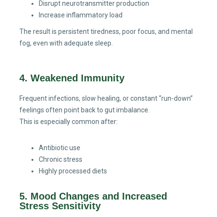
Disrupt neurotransmitter production
Increase inflammatory load
The result is persistent tiredness, poor focus, and mental
fog, even with adequate sleep.
4. Weakened Immunity
Frequent infections, slow healing, or constant “run-down”
feelings often point back to gut imbalance.
This is especially common after:
Antibiotic use
Chronic stress
Highly processed diets
5. Mood Changes and Increased
Stress Sensitivity