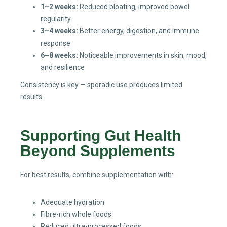
1–2 weeks:
Reduced bloating, improved bowel
regularity
3–4 weeks:
Better energy, digestion, and immune
response
6–8 weeks:
Noticeable improvements in skin, mood,
and resilience
Consistency is key — sporadic use produces limited
results.
Supporting Gut Health
Beyond Supplements
For best results, combine supplementation with:
Adequate hydration
Fibre-rich whole foods
Reduced ultra-processed foods