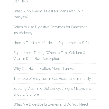
Can Help
What Supplement Is Best for Men Over 40 in
Malaysia?
When to Use Digestive Enzymes for Pancreatic
Insufficiency
How to Tell if a Men’s Health Supplement is Safe
Supplement Timing: When to Take Calcium &
Vitamin D for Best Absorption
Why Gut Health Matters More Than Ever
The Role of Enzymes in Gut Health and Immunity
Spotting Vitamin C Deficiency: 7 Signs Malaysians
Shouldn’t Ignore
What Are Digestive Enzymes and Do You Need