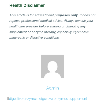
Health Disclaimer
This article is for
educational purposes only
. It does not
replace professional medical advice. Always consult your
healthcare provider before starting or changing any
supplement or enzyme therapy, especially if you have
pancreatic or digestive conditions.
Admin
digestive enzymes
,
digestive enzymes supplement