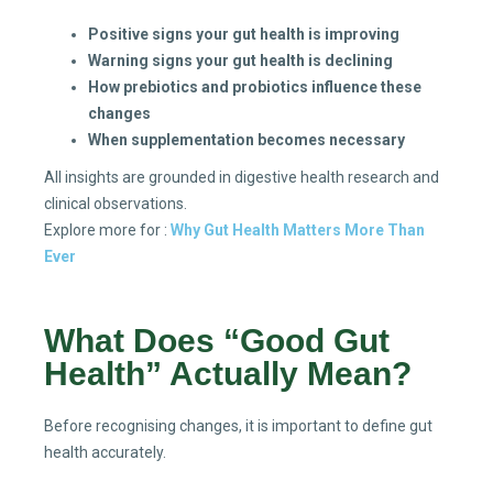
Positive signs your gut health is improving
Warning signs your gut health is declining
How prebiotics and probiotics influence these
changes
When supplementation becomes necessary
All insights are grounded in digestive health research and
clinical observations.
Explore more for :
Why Gut Health Matters More Than
Ever
What Does “Good Gut
Health” Actually Mean?
Before recognising changes, it is important to define gut
health accurately.