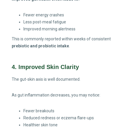
Fewer energy crashes
Less post-meal fatigue
Improved morning alertness
This is commonly reported within weeks of consistent
prebiotic and probiotic intake
.
4. Improved Skin Clarity
The gut-skin axis is well documented.
As gut inflammation decreases, you may notice:
Fewer breakouts
Reduced redness or eczema flare-ups
Healthier skin tone