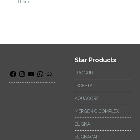
Them
Star Products
PROGUD
DIGESTA
AQUACORE
MERGEN C COMPLEX
ELIGNA
ELIGNACAP