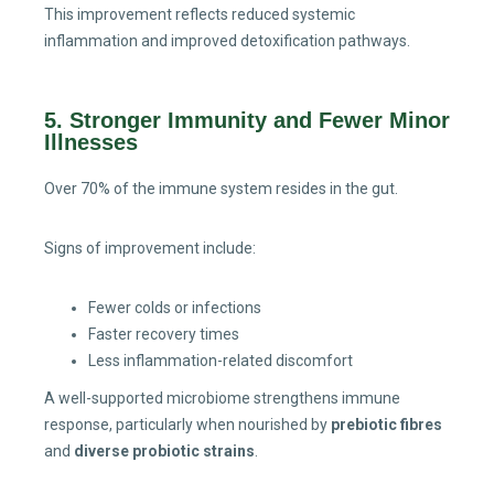
This improvement reflects reduced systemic
inflammation and improved detoxification pathways.
5. Stronger Immunity and Fewer Minor
Illnesses
Over 70% of the immune system resides in the gut.
Signs of improvement include:
Fewer colds or infections
Faster recovery times
Less inflammation-related discomfort
A well-supported microbiome strengthens immune
response, particularly when nourished by
prebiotic fibres
and
diverse probiotic strains
.