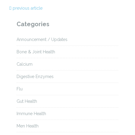
previous article
Categories
Announcement / Updates
Bone & Joint Health
Calcium
Digestive Enzymes
Flu
Gut Health
Immune Health
Men Health