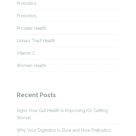
Probiotics
Probiotics
Prostate Health
Urinary Tract Health
Vitamin C
Women Health
Recent Posts
Signs Your Gut Health Is Improving (Or Getting
Worse)
Why Your Digestion Is Slow and How Prebiotics