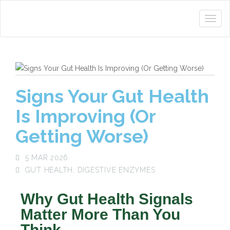
Signs Your Gut Health
Is Improving (Or
Getting Worse)
5 MAR 2026
GUT HEALTH
,
DIGESTIVE ENZYMES
Why Gut Health Signals
Matter More Than You
Think