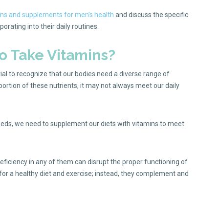
ns and supplements for men’s health
and discuss the specific
rating into their daily routines.
 Take Vitamins?
tial to recognize that our bodies need a diverse range of
 portion of these nutrients, it may not always meet our daily
 needs, we need to supplement our diets with vitamins to meet
deficiency in any of them can disrupt the proper functioning of
 for a healthy diet and exercise; instead, they complement and