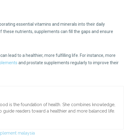
rporating essential vitamins and minerals into their daily
of these nutrients, supplements can fill the gaps and ensure
.
 can lead to a healthier, more fulfilling life. For instance, more
plements
and prostate supplements regularly to improve their
t food is the foundation of health. She combines knowledge,
to guide readers toward a healthier and more balanced life.
pplement malaysia