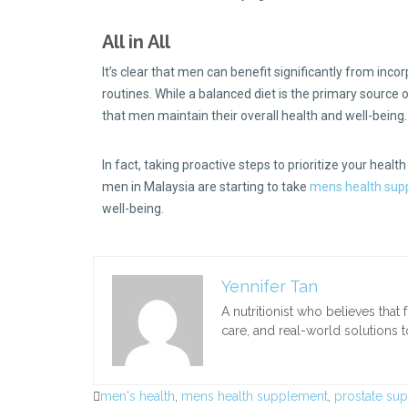
All in All
It’s clear that men can benefit significantly from inco
routines. While a balanced diet is the primary source 
that men maintain their overall health and well-being
In fact, taking proactive steps to prioritize your health
men in Malaysia are starting to take
mens health sup
well-being.
Yennifer Tan
A nutritionist who believes tha
care, and real-world solutions 
men's health
,
mens health supplement
,
prostate su