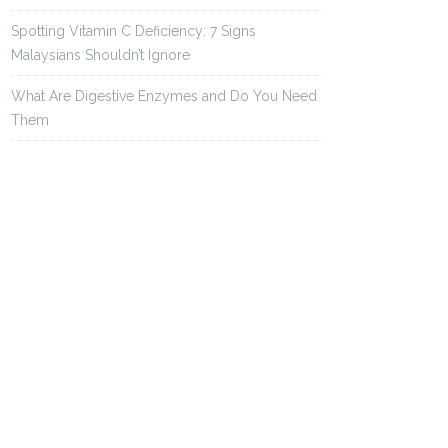
Spotting Vitamin C Deficiency: 7 Signs
Malaysians Shouldn’t Ignore
What Are Digestive Enzymes and Do You Need
Them