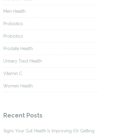
Men Health
Probiotics
Probiotics
Prostate Health
Urinary Tract Health
Vitamin C
Women Health
Recent Posts
Signs Your Gut Health Is Improving (Or Getting