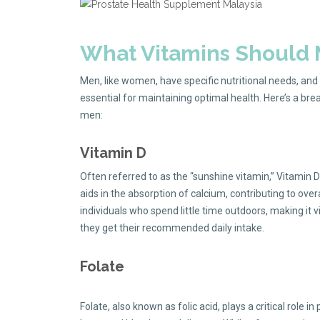
What Vitamins Should
Men, like women, have specific nutritional needs, and 
essential for maintaining optimal health. Here’s a br
men:
Vitamin D
Often referred to as the “sunshine vitamin,” Vitamin D
aids in the absorption of calcium, contributing to over
individuals who spend little time outdoors, making it
they get their recommended daily intake.
Folate
Folate, also known as folic acid, plays a critical role