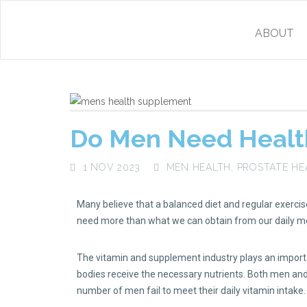
ABOUT
Do Men Need Healt
1 NOV 2023
MEN HEALTH
,
PROSTATE HE
Many believe that a balanced diet and regular exercise 
need more than what we can obtain from our daily m
The vitamin and supplement industry plays an importan
bodies receive the necessary nutrients. Both men and 
number of men fail to meet their daily vitamin intake