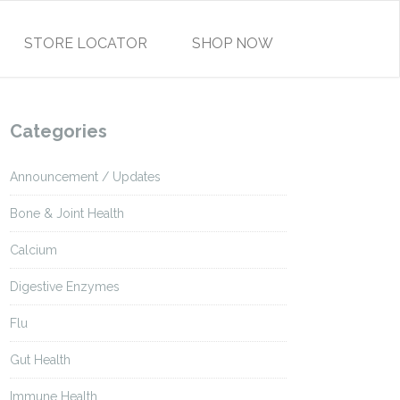
STORE LOCATOR
SHOP NOW
Categories
Announcement / Updates
Bone & Joint Health
Calcium
Digestive Enzymes
Flu
Gut Health
Immune Health