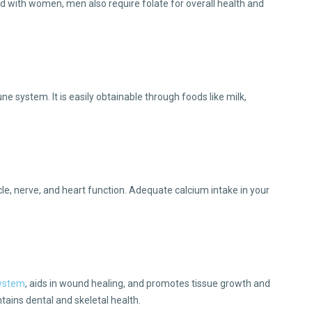
d with women, men also require folate for overall health and
e system. It is easily obtainable through foods like milk,
cle, nerve, and heart function. Adequate calcium intake in your
system
, aids in wound healing, and promotes tissue growth and
ntains dental and skeletal health.