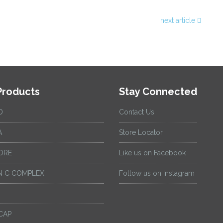
next article
Products
Stay Connected
D
Contact Us
A
Store Locator
ORE
Like us on Facebook
 C COMPLEX
Follow us on Instagram
CAP