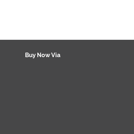
Buy Now Via