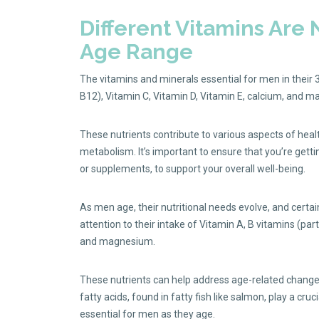
Different Vitamins Are
Age Range
The vitamins and minerals essential for men in their 
B12), Vitamin C, Vitamin D, Vitamin E, calcium, and 
These nutrients contribute to various aspects of hea
metabolism. It’s important to ensure that you’re getti
or supplements, to support your overall well-being.
As men age, their nutritional needs evolve, and certa
attention to their intake of Vitamin A, B vitamins (par
and magnesium.
These nutrients can help address age-related change
fatty acids, found in fatty fish like salmon, play a cru
essential for men as they age.