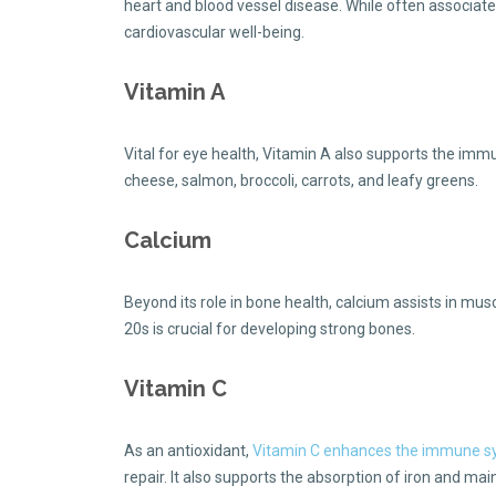
heart and blood vessel disease. While often associate
cardiovascular well-being.
Vitamin A
Vital for eye health, Vitamin A also supports the immun
cheese, salmon, broccoli, carrots, and leafy greens.
Calcium
Beyond its role in bone health, calcium assists in mus
20s is crucial for developing strong bones.
Vitamin C
As an antioxidant,
Vitamin C enhances the immune 
repair. It also supports the absorption of iron and mai