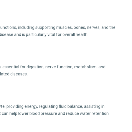
functions, including supporting muscles, bones, nerves, and the
se and is particularly vital for overall health.
 essential for digestion, nerve function, metabolism, and
elated diseases.
, providing energy, regulating fluid balance, assisting in
It can help lower blood pressure and reduce water retention.