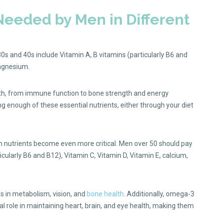
 Needed by Men in Different
30s and 40s include Vitamin A, B vitamins (particularly B6 and
magnesium.
lth, from immune function to bone strength and energy
ng enough of these essential nutrients, either through your diet
in nutrients become even more critical. Men over 50 should pay
ticularly B6 and B12), Vitamin C, Vitamin D, Vitamin E, calcium,
s in metabolism, vision, and
bone health
. Additionally, omega-3
cial role in maintaining heart, brain, and eye health, making them