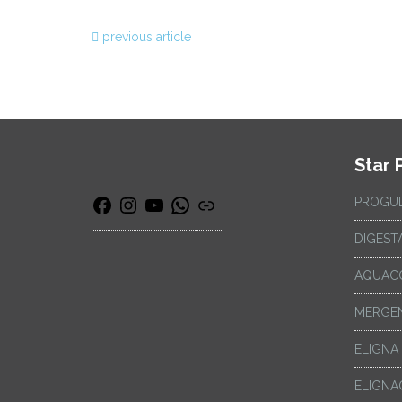
previous article
Star 
PROGU
DIGEST
AQUAC
MERGEN
ELIGNA
ELIGNA