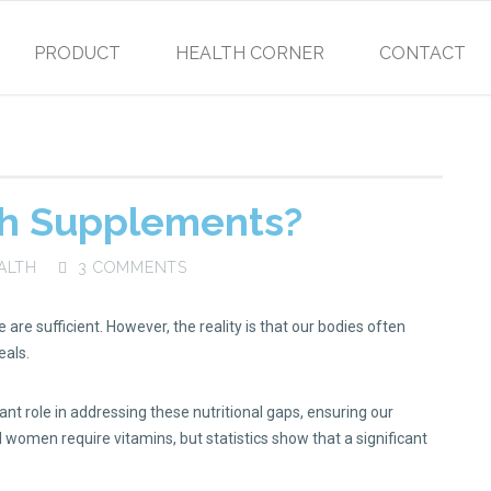
PRODUCT
HEALTH CORNER
CONTACT
h Supplements?
ALTH
3 COMMENTS
are sufficient. However, the reality is that our bodies often
eals.
t role in addressing these nutritional gaps, ensuring our
women require vitamins, but statistics show that a significant
.