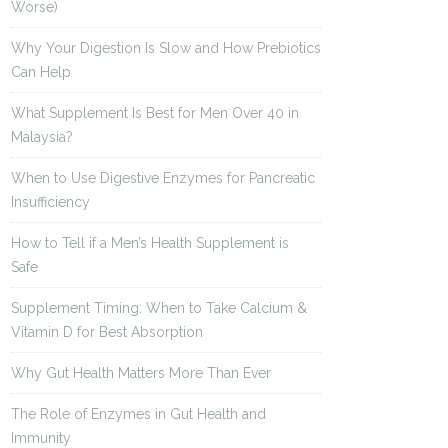
Worse)
Why Your Digestion Is Slow and How Prebiotics
Can Help
What Supplement Is Best for Men Over 40 in
Malaysia?
When to Use Digestive Enzymes for Pancreatic
Insufficiency
How to Tell if a Men’s Health Supplement is
Safe
Supplement Timing: When to Take Calcium &
Vitamin D for Best Absorption
Why Gut Health Matters More Than Ever
The Role of Enzymes in Gut Health and
Immunity