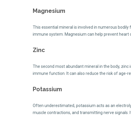
Magnesium
This essential mineral is involved in numerous bodily 
immune system. Magnesium can help prevent heart disea
Zinc
The second most abundant mineral in the body, zinc is
immune function. It can also reduce the risk of age-r
Potassium
Often underestimated, potassium acts as an electrolyte
muscle contractions, and transmitting nerve signals. 