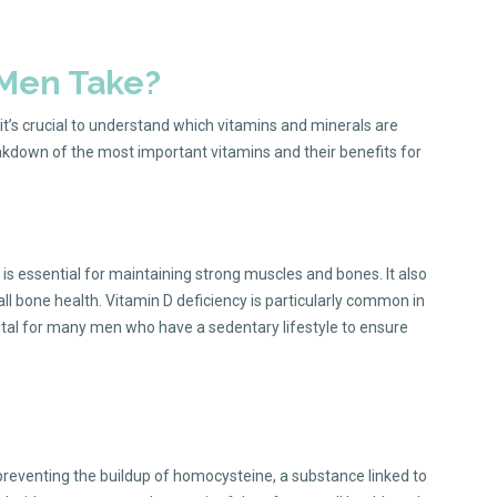
 Men Take?
it’s crucial to understand which vitamins and minerals are
eakdown of the most important vitamins and their benefits for
 is essential for maintaining strong muscles and bones. It also
all bone health. Vitamin D deficiency is particularly common in
 vital for many men who have a sedentary lifestyle to ensure
 in preventing the buildup of homocysteine, a substance linked to