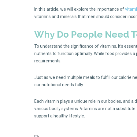
In this article, we will explore the importance of
vitami
vitamins and minerals that men should consider incorpo
Why Do People Need To
To understand the significance of vitamins, it’s essen
nutrients to function optimally. While food provides a
requirements.
Just as we need multiple meals to fulfill our calorie
our nutritional needs fully.
Each vitamin plays a unique role in our bodies, and a 
various bodily systems. Vitamins are not a substitute
support a healthy lifestyle.