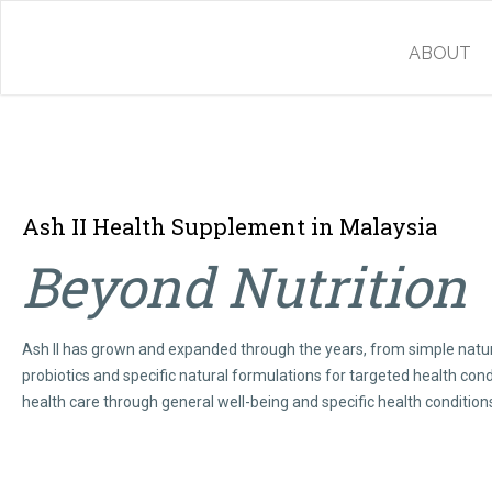
ABOUT
Ash II Health Supplement in Malaysia
Beyond Nutrition
Ash II has grown and expanded through the years, from simple natur
probiotics and specific natural formulations for targeted health cond
health care through general well-being and specific health condition