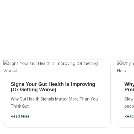
Signs Your Gut Health Is Improving
Why
(Or Getting Worse)
Pre
Why Gut Health Signals Matter More Than You
Slow
Think Gut...
people
Read More
Read