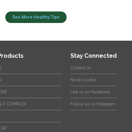
See More Healthy Tips
Products
Stay Connected
D
Contact Us
A
Store Locator
ORE
Like us on Facebook
 C COMPLEX
Follow us on Instagram
CAP