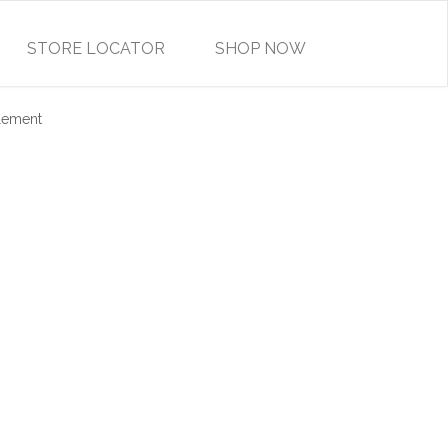
STORE LOCATOR
SHOP NOW