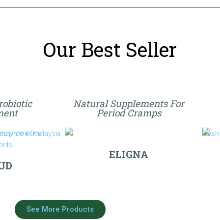
Our Best Seller
robiotic
Natural Supplements For
ment
Period Cramps
ELIGNA
UD
See More Products