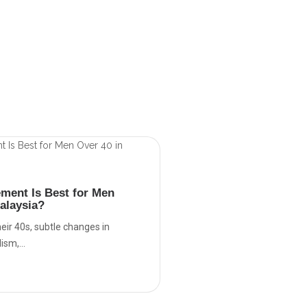
ment Is Best for Men
alaysia?
eir 40s, subtle changes in
sm,...