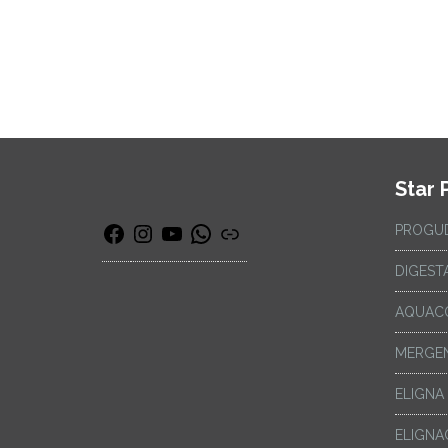
Star 
PROGU
DIGEST
AQUAC
MERGEN
ELIGNA
ELIGNA