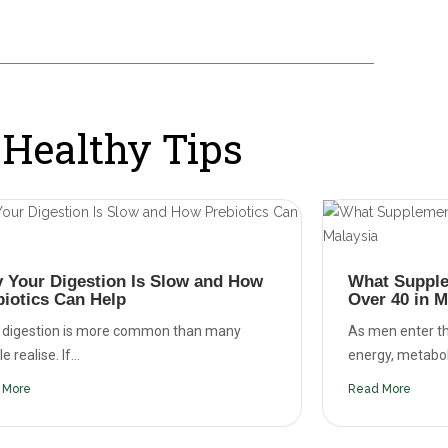
Healthy Tips
 Your Digestion Is Slow and How
What Supple
biotics Can Help
Over 40 in M
 digestion is more common than many
As men enter th
 realise. If...
energy, metaboli
 More
Read More