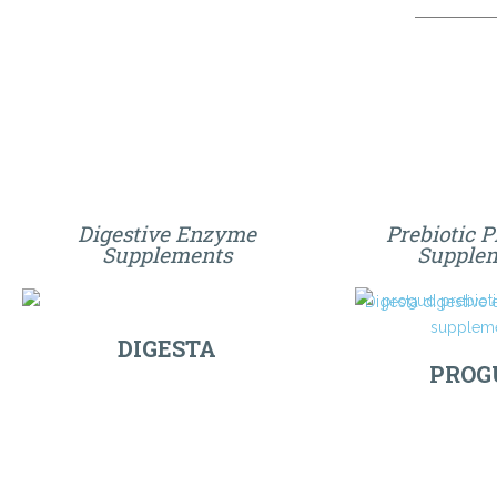
Digestive Enzyme
Prebiotic P
Supplements
Supple
DIGESTA
PROG