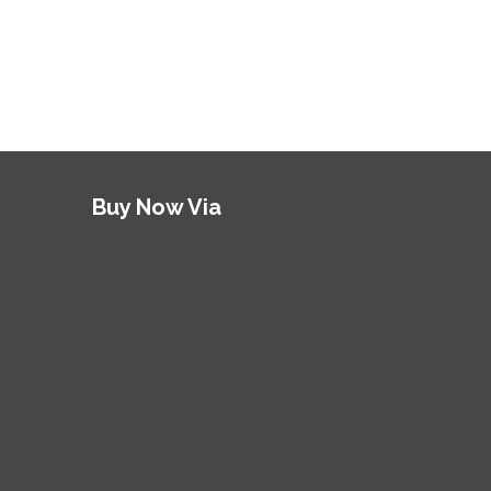
Buy Now Via