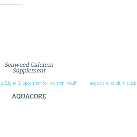
Seaweed Calcium
Supplement
AQUACORE