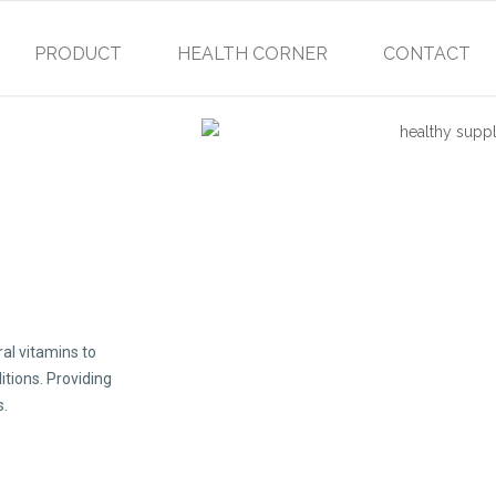
PRODUCT
HEALTH CORNER
CONTACT
al vitamins to
itions. Providing
s.