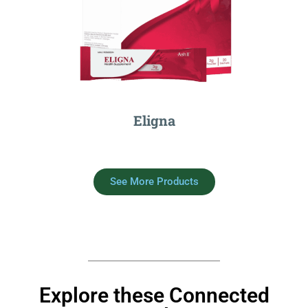
Eligna
See More Products
Explore these Connected