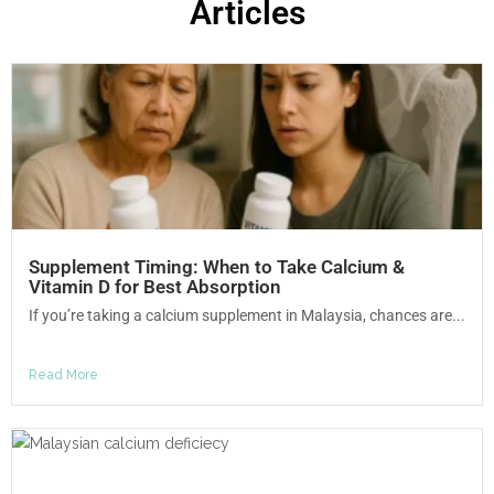
Articles
Supplement Timing: When to Take Calcium &
Vitamin D for Best Absorption
If you’re taking a calcium supplement in Malaysia, chances are...
Read More