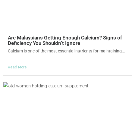
Are Malaysians Getting Enough Calcium? Signs of
Deficiency You Shouldn’t Ignore
Calcium is one of the most essential nutrients for maintaining...
Read More