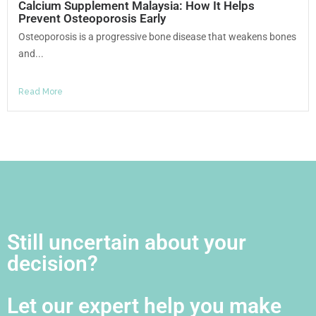
Calcium Supplement Malaysia: How It Helps
Prevent Osteoporosis Early
Osteoporosis is a progressive bone disease that weakens bones
and...
Read More
Still uncertain about your
decision?
Let our expert help you make