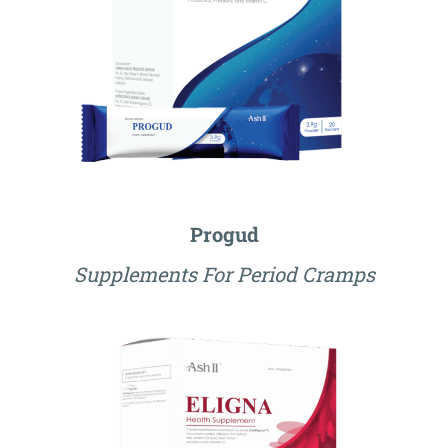
Progud
Supplements For Period Cramps