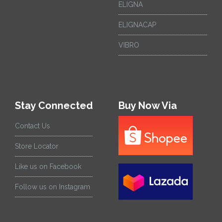
ELIGNA
ELIGNACAP
VIBRO
Stay Connected
Buy Now Via
Contact Us
Store Locator
Like us on Facebook
Follow us on Instagram