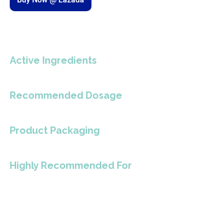
Active Ingredients
Recommended Dosage
Product Packaging
Highly Recommended For