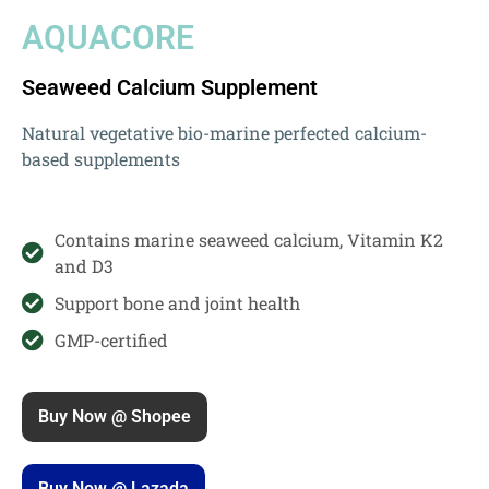
AQUACORE
Seaweed Calcium Supplement
Natural vegetative bio-marine perfected calcium-
based supplements
Contains marine seaweed calcium, Vitamin K2
and D3
Support bone and joint health
GMP-certified
Buy Now @ Shopee
Buy Now @ Lazada