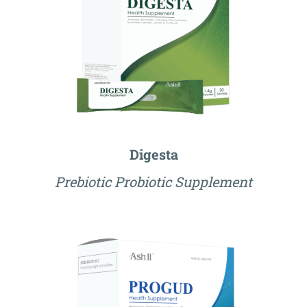
Digesta
Prebiotic Probiotic Supplement