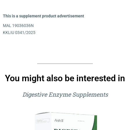
This is a supplement product advertisement
MAL 19036036N
KKLIU 0341/2025
You might also be interested in
Digestive Enzyme Supplements