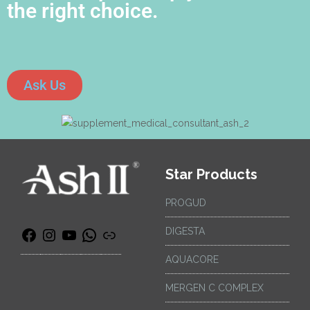
the right choice.
Ask Us
Star Products
PROGUD
DIGESTA
AQUACORE
MERGEN C COMPLEX