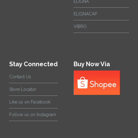
ELIGNA
ELIGNACAP
VIBRO
Stay Connected
Buy Now Via
Contact Us
Store Locator
Like us on Facebook
Follow us on Instagram