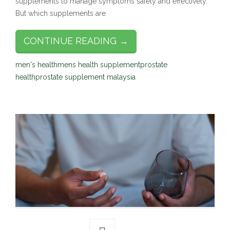
supplements to manage symptoms safely and effectively.
But which supplements are
CONTINUE READING →
men's health
mens health supplement
prostate
health
prostate supplement malaysia