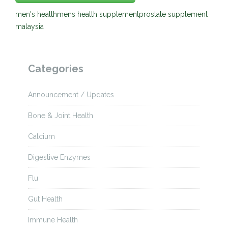
men's health
mens health supplement
prostate supplement
malaysia
Categories
Announcement / Updates
Bone & Joint Health
Calcium
Digestive Enzymes
Flu
Gut Health
Immune Health