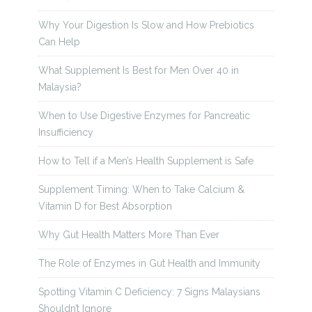
Why Your Digestion Is Slow and How Prebiotics
Can Help
What Supplement Is Best for Men Over 40 in
Malaysia?
When to Use Digestive Enzymes for Pancreatic
Insufficiency
How to Tell if a Men’s Health Supplement is Safe
Supplement Timing: When to Take Calcium &
Vitamin D for Best Absorption
Why Gut Health Matters More Than Ever
The Role of Enzymes in Gut Health and Immunity
Spotting Vitamin C Deficiency: 7 Signs Malaysians
Shouldn’t Ignore