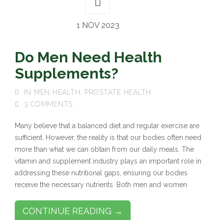
1 NOV 2023
Do Men Need Health
Supplements?
IN
MEN HEALTH
,
PROSTATE HEALTH
3 COMMENTS
Many believe that a balanced diet and regular exercise are
sufficient. However, the reality is that our bodies often need
more than what we can obtain from our daily meals. The
vitamin and supplement industry plays an important role in
addressing these nutritional gaps, ensuring our bodies
receive the necessary nutrients. Both men and women
CONTINUE READING →