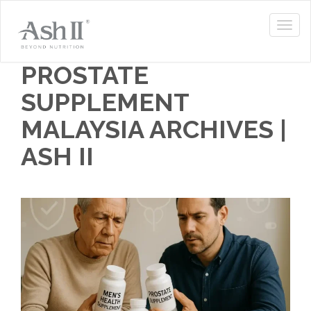
PROSTATE
SUPPLEMENT
MALAYSIA ARCHIVES |
ASH II