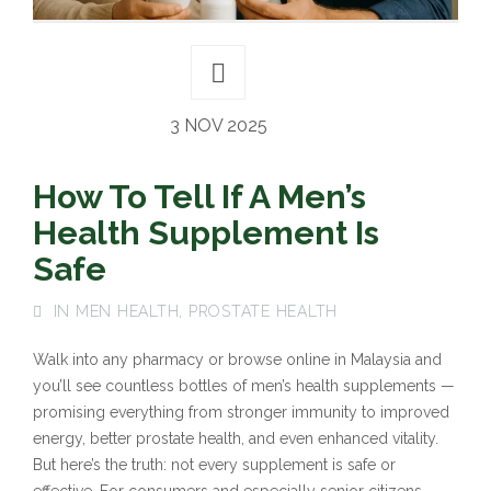
3 NOV 2025
How To Tell If A Men’s
Health Supplement Is
Safe
IN
MEN HEALTH
,
PROSTATE HEALTH
Walk into any pharmacy or browse online in Malaysia and
you’ll see countless bottles of men’s health supplements —
promising everything from stronger immunity to improved
energy, better prostate health, and even enhanced vitality.
But here’s the truth: not every supplement is safe or