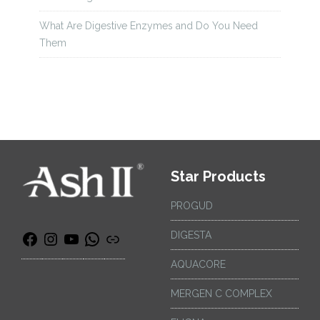
What Are Digestive Enzymes and Do You Need
Them
Star Products
PROGUD
DIGESTA
AQUACORE
MERGEN C COMPLEX