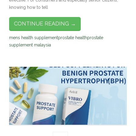
effective. For consumers and especially senior citizens,
knowing how to tell
CONTINUE READING →
mens health supplement
prostate health
prostate
supplement malaysia