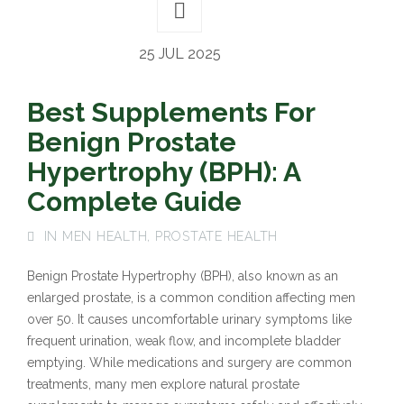
25 JUL 2025
Best Supplements For
Benign Prostate
Hypertrophy (BPH): A
Complete Guide
IN
MEN HEALTH
,
PROSTATE HEALTH
Benign Prostate Hypertrophy (BPH), also known as an
enlarged prostate, is a common condition affecting men
over 50. It causes uncomfortable urinary symptoms like
frequent urination, weak flow, and incomplete bladder
emptying. While medications and surgery are common
treatments, many men explore natural prostate