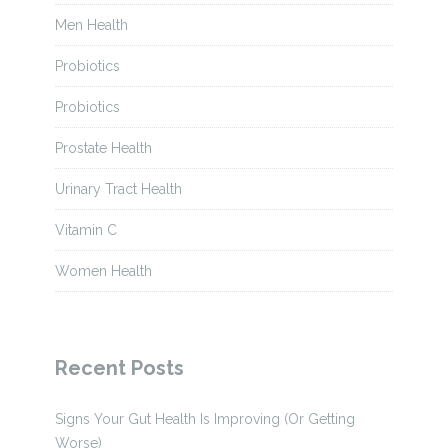
Men Health
Probiotics
Probiotics
Prostate Health
Urinary Tract Health
Vitamin C
Women Health
Recent Posts
Signs Your Gut Health Is Improving (Or Getting
Worse)