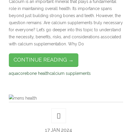
Calcium is an important mineral that plays a fundamental
role in maintaining overall health. Its importance spans
beyond just building strong bones and teeth. However, the
question remains: Are calcium supplements truly necessary
for everyone? Let’s go deeper into this topic to understand
the necessity, benefits, risks, and considerations associated
with calcium supplementation. Why Do
CONTINUE READING →
aquacore
bone health
calcium supplements
17 JAN 2024