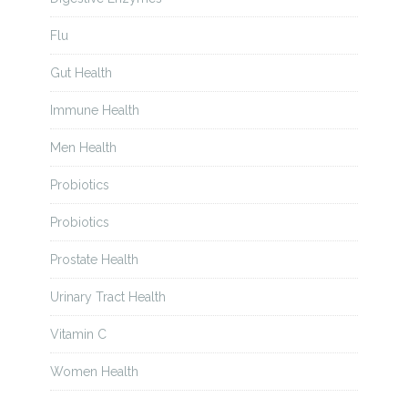
Flu
Gut Health
Immune Health
Men Health
Probiotics
Probiotics
Prostate Health
Urinary Tract Health
Vitamin C
Women Health