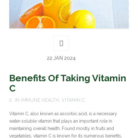
22 JAN 2024
Benefits Of Taking Vitamin
C
IN
IMMUNE HEALTH
,
VITAMIN C
Vitamin C, also known as ascorbic acid, is a necessary
water-soluble vitamin that plays an important role in
maintaining overall health. Found mostly in fruits and
vegetables, vitamin C is known for its numerous benefits,