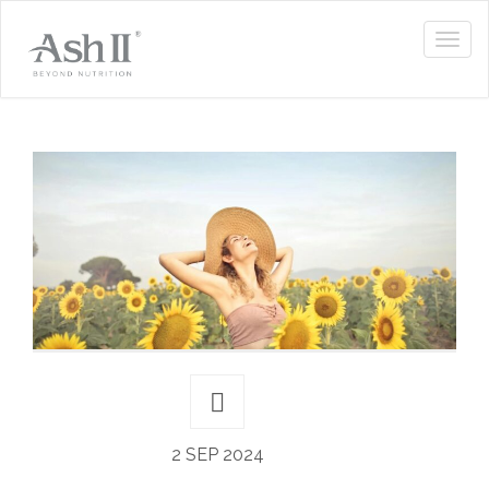
2 SEP 2024