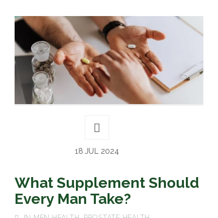
18 JUL 2024
What Supplement Should
Every Man Take?
IN
MEN HEALTH
,
PROSTATE HEALTH