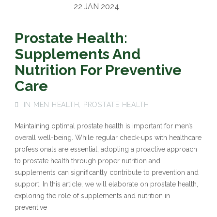
22 JAN 2024
Prostate Health:
Supplements And
Nutrition For Preventive
Care
IN
MEN HEALTH
,
PROSTATE HEALTH
Maintaining optimal prostate health is important for men’s
overall well-being. While regular check-ups with healthcare
professionals are essential, adopting a proactive approach
to prostate health through proper nutrition and
supplements can significantly contribute to prevention and
support. In this article, we will elaborate on prostate health,
exploring the role of supplements and nutrition in
preventive