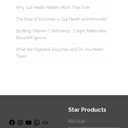
Why Gut Health Matters More Than Ever
The Role of Enzymes in Gut Health and Immunity
Spotting Vitamin C Deficiency: 7 Signs Malaysians
Shouldn’t Ignore
What Are Digestive Enzymes and Do You Need
Them
Star Products
PROGUD