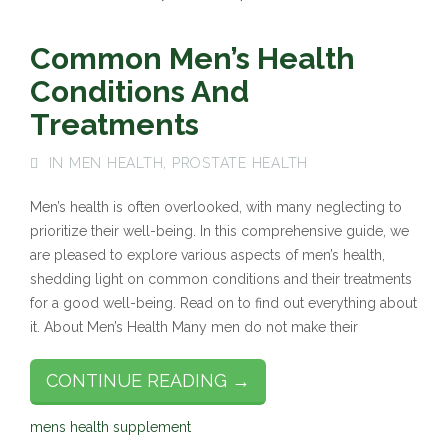
Common Men’s Health
Conditions And
Treatments
IN
MEN HEALTH
,
PROSTATE HEALTH
Men’s health is often overlooked, with many neglecting to
prioritize their well-being. In this comprehensive guide, we
are pleased to explore various aspects of men’s health,
shedding light on common conditions and their treatments
for a good well-being. Read on to find out everything about
it. About Men’s Health Many men do not make their
CONTINUE READING →
mens health supplement