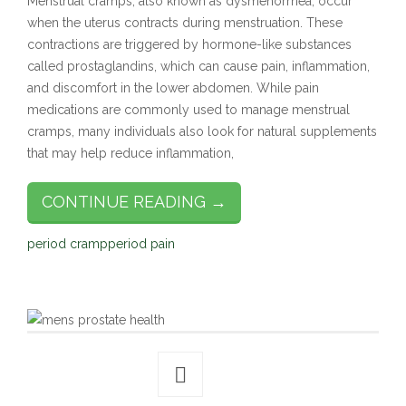
Menstrual cramps, also known as dysmenorrhea, occur
when the uterus contracts during menstruation. These
contractions are triggered by hormone-like substances
called prostaglandins, which can cause pain, inflammation,
and discomfort in the lower abdomen. While pain
medications are commonly used to manage menstrual
cramps, many individuals also look for natural supplements
that may help reduce inflammation,
CONTINUE READING →
period cramp
period pain