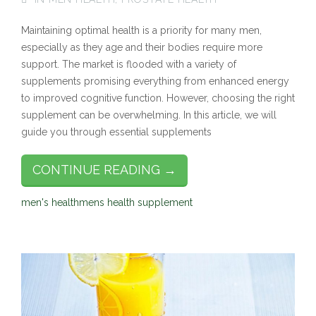
Maintaining optimal health is a priority for many men,
especially as they age and their bodies require more
support. The market is flooded with a variety of
supplements promising everything from enhanced energy
to improved cognitive function. However, choosing the right
supplement can be overwhelming. In this article, we will
guide you through essential supplements
CONTINUE READING →
men's health
mens health supplement