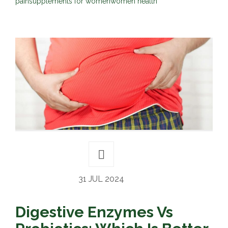
pain
supplements for women
women health
31 JUL 2024
Digestive Enzymes Vs