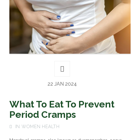
22 JAN 2024
What To Eat To Prevent
Period Cramps
IN
WOMEN HEALTH