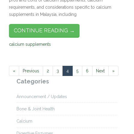
pros and cons of calcium supplements, calcium
requirements, and considerations specific to calcium
supplements in Malaysia, including
CONTINUE READING →
calcium supplements
«
Previous
2
3
4
5
6
Next
»
Categories
Announcement / Updates
Bone & Joint Health
Calcium
Digestive Enzymes