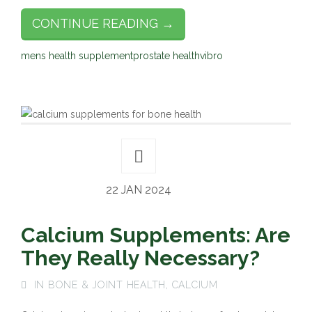
CONTINUE READING →
mens health supplement
prostate health
vibro
22 JAN 2024
Calcium Supplements: Are
They Really Necessary?
IN
BONE & JOINT HEALTH
,
CALCIUM