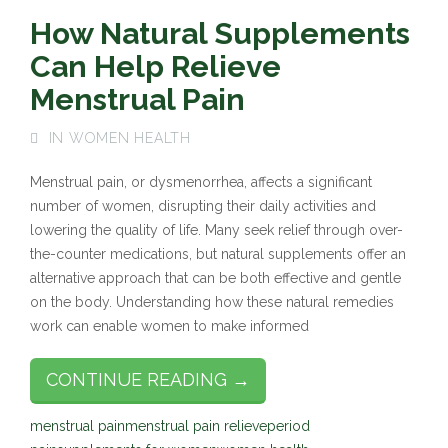
How Natural Supplements
Can Help Relieve
Menstrual Pain
IN
WOMEN HEALTH
Menstrual pain, or dysmenorrhea, affects a significant
number of women, disrupting their daily activities and
lowering the quality of life. Many seek relief through over-
the-counter medications, but natural supplements offer an
alternative approach that can be both effective and gentle
on the body. Understanding how these natural remedies
work can enable women to make informed
CONTINUE READING →
menstrual pain
menstrual pain relieve
period