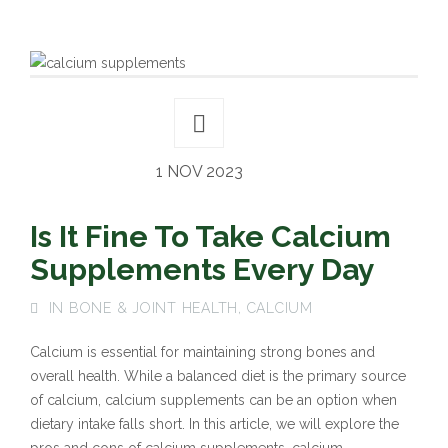
1 NOV 2023
Is It Fine To Take Calcium
Supplements Every Day
IN
BONE & JOINT HEALTH
,
CALCIUM
Calcium is essential for maintaining strong bones and
overall health. While a balanced diet is the primary source
of calcium, calcium supplements can be an option when
dietary intake falls short. In this article, we will explore the