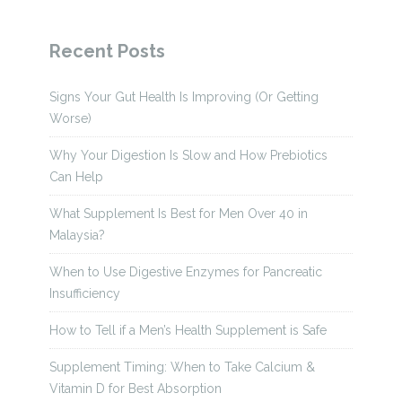
Recent Posts
Signs Your Gut Health Is Improving (Or Getting
Worse)
Why Your Digestion Is Slow and How Prebiotics
Can Help
What Supplement Is Best for Men Over 40 in
Malaysia?
When to Use Digestive Enzymes for Pancreatic
Insufficiency
How to Tell if a Men’s Health Supplement is Safe
Supplement Timing: When to Take Calcium &
Vitamin D for Best Absorption