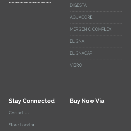
DIGESTA
AQUACORE
MERGEN C COMPLEX
ELIGNA
ELIGNACAP
VIBRO
Stay Connected
Buy Now Via
Contact Us
Store Locator