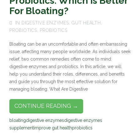
Probiotics: Which Is Better
For Bloating?
IN
DIGESTIVE ENZYMES
,
GUT HEALTH
,
PROBIOTICS
,
PROBIOTICS
Bloating can be an uncomfortable and often embarrassing
issue, affecting many people worldwide. As individuals seek
relief, two common remedies often come to mind:
digestive enzymes and probiotics. In this article, we will
help you understand their roles, differences, and benefits
and guide you through the most effective solution for
managing bloating. What Are Digestive
CONTINUE READING →
bloating
digestive enzymes
digestive enzymes
supplement
improve gut health
probiotics