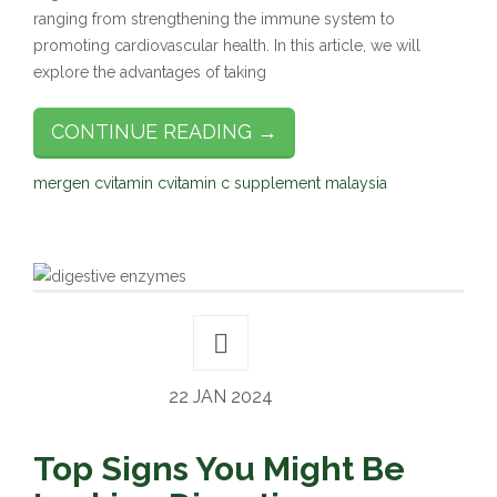
ranging from strengthening the immune system to
promoting cardiovascular health. In this article, we will
explore the advantages of taking
CONTINUE READING →
mergen c
vitamin c
vitamin c supplement malaysia
22 JAN 2024
Top Signs You Might Be