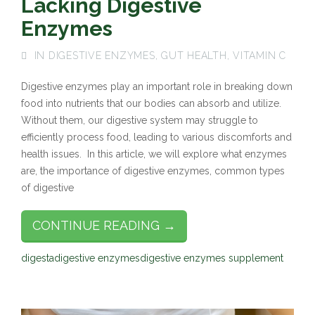
Lacking Digestive
Enzymes
IN
DIGESTIVE ENZYMES
,
GUT HEALTH
,
VITAMIN C
Digestive enzymes play an important role in breaking down
food into nutrients that our bodies can absorb and utilize.
Without them, our digestive system may struggle to
efficiently process food, leading to various discomforts and
health issues. In this article, we will explore what enzymes
are, the importance of digestive enzymes, common types
of digestive
CONTINUE READING →
digesta
digestive enzymes
digestive enzymes supplement