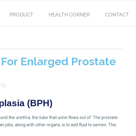
PRODUCT
HEALTH CORNER
CONTACT
For Enlarged Prostate
NTS
plasia (BPH)
nd the urethra, the tube that urine flows out of. The prostate
n jobs, along with other organs, is to add fluid to semen. This