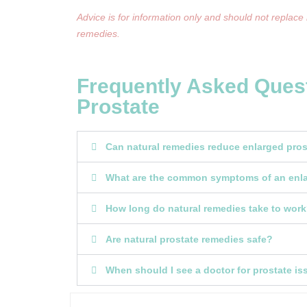
Advice is for information only and should not replace
remedies.
Frequently Asked Ques
Prostate
Can natural remedies reduce enlarged pr
What are the common symptoms of an enla
How long do natural remedies take to wor
Are natural prostate remedies safe?
When should I see a doctor for prostate i