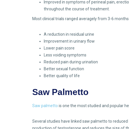
Improved in symptoms of perineal pain, erection d
throughout the course of treatment.
Most clinical trials ranged averagely from 3-6 month
A reduction in residual urine
Improvement in urinary flow
Lower pain score
Less voiding symptoms
Reduced pain during urination
Better sexual function
Better quality of life
Saw Palmetto
Saw palmetto
is one the most studied and popular he
Several studies have linked saw palmetto to reduced B
production of testosterone and reduces the size of the