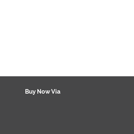
Buy Now Via