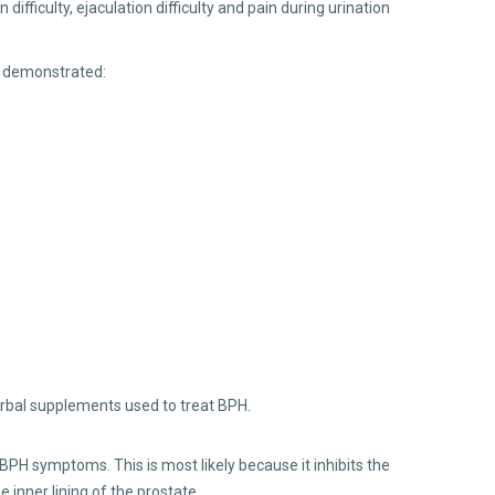
ifficulty, ejaculation difficulty and pain during urination
s demonstrated:
rbal supplements used to treat BPH.
PH symptoms. This is most likely because it inhibits the
 inner lining of the prostate.