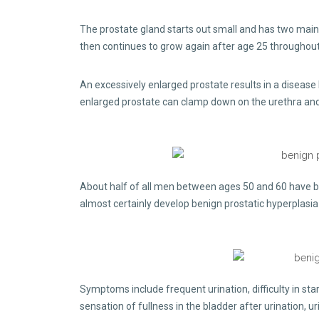
The prostate gland starts out small and has two main 
then continues to grow again after age 25 throughout t
An excessively enlarged prostate results in a disease
enlarged prostate can clamp down on the urethra and r
About half of all men between ages 50 and 60 have be
almost certainly develop benign prostatic hyperplasi
Symptoms include frequent urination, difficulty in star
sensation of fullness in the bladder after urination, u