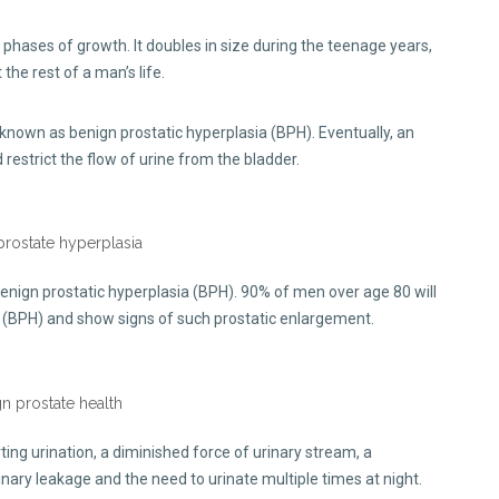
phases of growth. It doubles in size during the teenage years,
he rest of a man’s life.
 known as benign prostatic hyperplasia (BPH). Eventually, an
estrict the flow of urine from the bladder.
nign prostatic hyperplasia (BPH). 90% of men over age 80 will
a (BPH) and show signs of such prostatic enlargement.
ting urination, a diminished force of urinary stream, a
rinary leakage and the need to urinate multiple times at night.