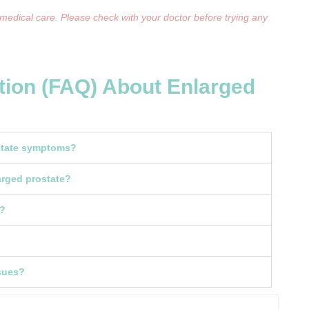
 medical care. Please check with your doctor before trying any
tion (FAQ) About Enlarged
ostate symptoms?
rged prostate?
k?
ssues?