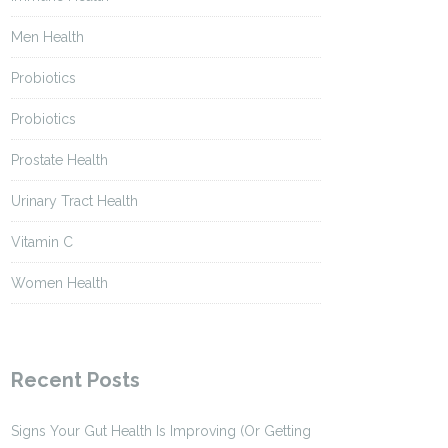
Men Health
Probiotics
Probiotics
Prostate Health
Urinary Tract Health
Vitamin C
Women Health
Recent Posts
Signs Your Gut Health Is Improving (Or Getting