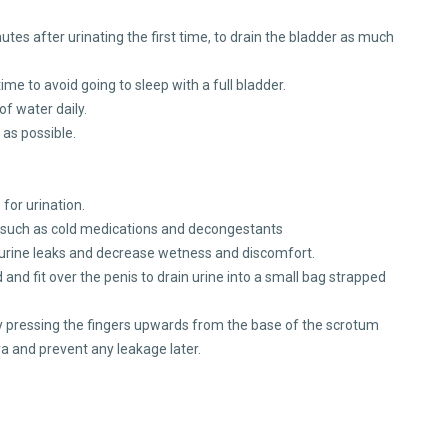
utes after urinating the first time, to drain the bladder as much
time to avoid going to sleep with a full bladder.
of water daily.
as possible.
 for urination.
, such as cold medications and decongestants
 urine leaks and decrease wetness and discomfort.
nd fit over the penis to drain urine into a small bag strapped
ly pressing the fingers upwards from the base of the scrotum
hra and prevent any leakage later.