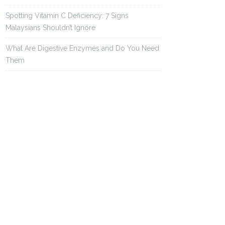
Spotting Vitamin C Deficiency: 7 Signs
Malaysians Shouldn’t Ignore
What Are Digestive Enzymes and Do You Need
Them