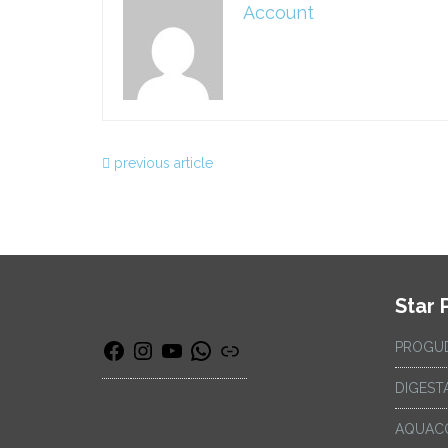
Account
previous article
Star 
PROGU
DIGEST
AQUAC