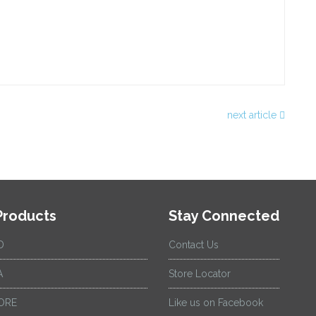
next article
Products
Stay Connected
D
Contact Us
A
Store Locator
ORE
Like us on Facebook