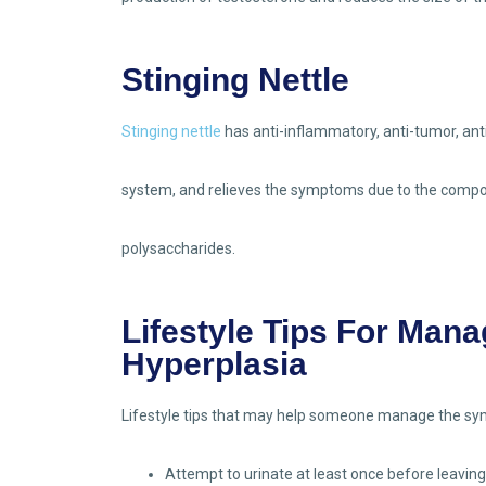
Stinging Nettle
Stinging nettle
has anti-inflammatory, anti-tumor, ant
system, and relieves the symptoms due to the compo
polysaccharides.
Lifestyle Tips For Mana
Hyperplasia
Lifestyle tips that may help someone manage the sym
Attempt to urinate at least once before leaving