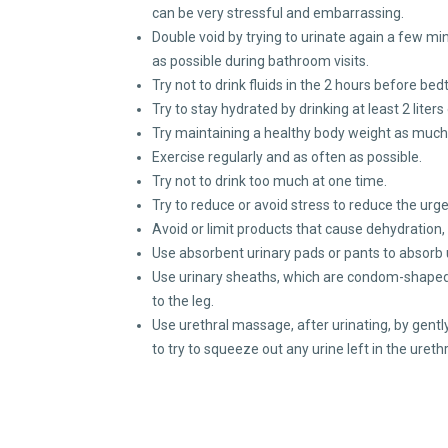
can be very stressful and embarrassing.
Double void by trying to urinate again a few min
as possible during bathroom visits.
Try not to drink fluids in the 2 hours before bed
Try to stay hydrated by drinking at least 2 liters 
Try maintaining a healthy body weight as much 
Exercise regularly and as often as possible.
Try not to drink too much at one time.
Try to reduce or avoid stress to reduce the urge
Avoid or limit products that cause dehydration
Use absorbent urinary pads or pants to absorb
Use urinary sheaths, which are condom-shaped a
to the leg.
Use urethral massage, after urinating, by gent
to try to squeeze out any urine left in the uret