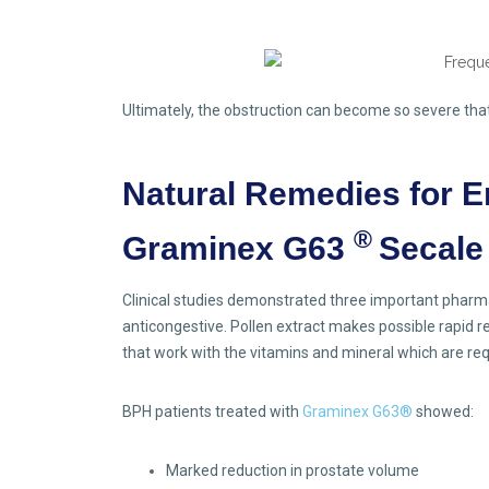
Ultimately, the obstruction can become so severe that 
Natural Remedies for E
®
Graminex G63
Secale
Clinical studies demonstrated three important pharmac
anticongestive. Pollen extract makes possible rapid r
that work with the vitamins and mineral which are requi
BPH patients treated with
Graminex G63®
showed:
Marked reduction in prostate volume