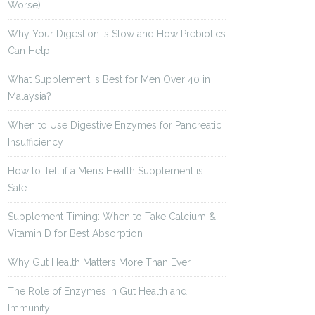
Worse)
Why Your Digestion Is Slow and How Prebiotics
Can Help
What Supplement Is Best for Men Over 40 in
Malaysia?
When to Use Digestive Enzymes for Pancreatic
Insufficiency
How to Tell if a Men’s Health Supplement is
Safe
Supplement Timing: When to Take Calcium &
Vitamin D for Best Absorption
Why Gut Health Matters More Than Ever
The Role of Enzymes in Gut Health and
Immunity