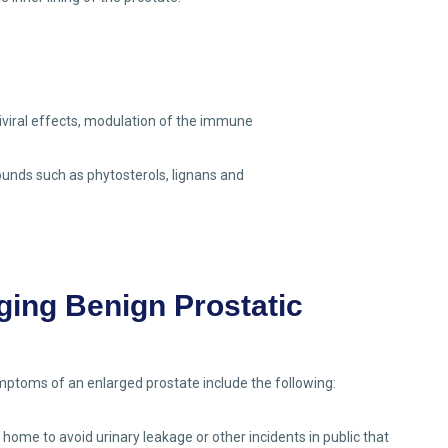
iviral effects, modulation of the immune
unds such as phytosterols, lignans and
ging Benign Prostatic
ptoms of an enlarged prostate include the following:
 home to avoid urinary leakage or other incidents in public that