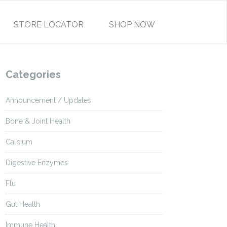
STORE LOCATOR
SHOP NOW
Categories
Announcement / Updates
Bone & Joint Health
Calcium
Digestive Enzymes
Flu
Gut Health
Immune Health