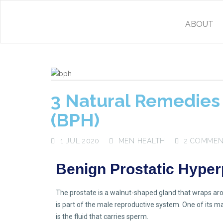
ABOUT
3 Natural Remedies 
(BPH)
1 JUL 2020
MEN HEALTH
2 COMME
Benign Prostatic Hyper
The prostate is a walnut-shaped gland that wraps arou
is part of the male reproductive system. One of its mai
is the fluid that carries sperm.