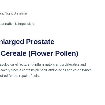
urination is impossible.
nlarged Prostate
 Cereale (Flower Pollen)
ological effects: anti-inflammatory, antiproliferative and
ecovery since it contains plentiful amino acids and co-enzymes
red for the repair of cells.