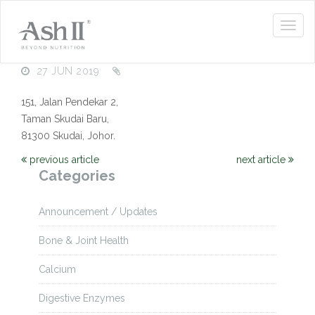
27 JUN 2019
151, Jalan Pendekar 2,
Taman Skudai Baru,
81300 Skudai, Johor.
previous article
next article
Categories
Announcement / Updates
Bone & Joint Health
Calcium
Digestive Enzymes