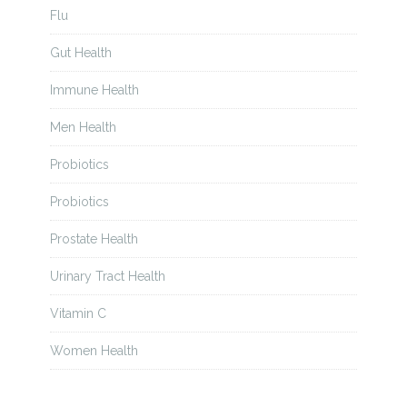
Flu
Gut Health
Immune Health
Men Health
Probiotics
Probiotics
Prostate Health
Urinary Tract Health
Vitamin C
Women Health