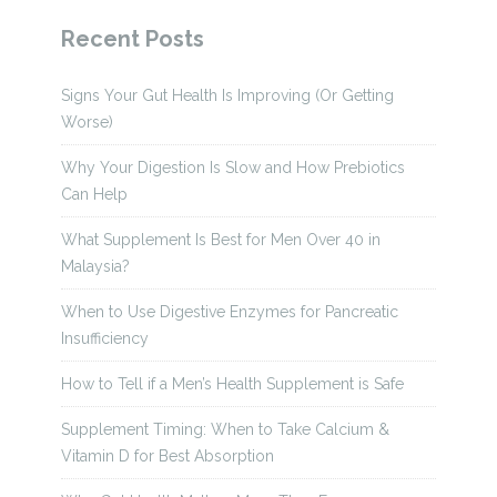
Recent Posts
Signs Your Gut Health Is Improving (Or Getting
Worse)
Why Your Digestion Is Slow and How Prebiotics
Can Help
What Supplement Is Best for Men Over 40 in
Malaysia?
When to Use Digestive Enzymes for Pancreatic
Insufficiency
How to Tell if a Men’s Health Supplement is Safe
Supplement Timing: When to Take Calcium &
Vitamin D for Best Absorption