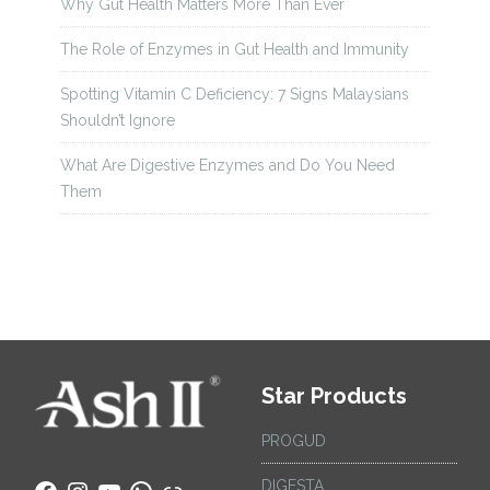
Why Gut Health Matters More Than Ever
The Role of Enzymes in Gut Health and Immunity
Spotting Vitamin C Deficiency: 7 Signs Malaysians
Shouldn’t Ignore
What Are Digestive Enzymes and Do You Need
Them
Star Products
PROGUD
DIGESTA