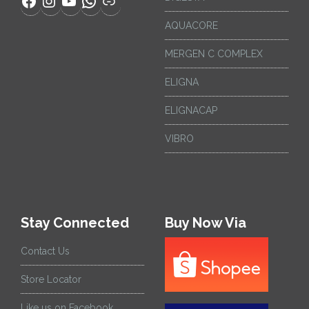
AQUACORE
MERGEN C COMPLEX
ELIGNA
ELIGNACAP
VIBRO
Stay Connected
Buy Now Via
Contact Us
Store Locator
Like us on Facebook